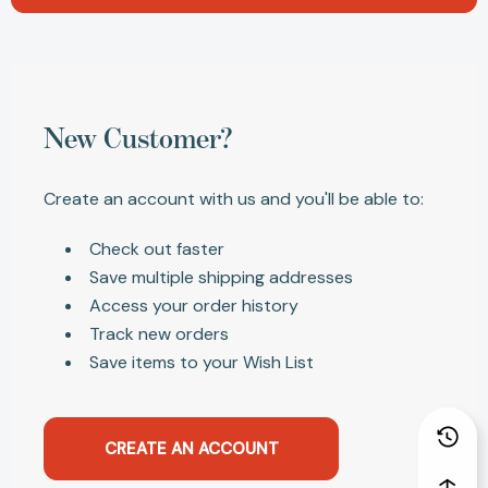
New Customer?
Create an account with us and you'll be able to:
Check out faster
Save multiple shipping addresses
Access your order history
Track new orders
Save items to your Wish List
CREATE AN ACCOUNT