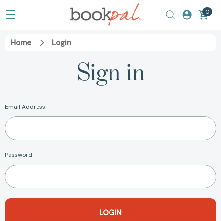
0
Home
Login
Sign in
Email Address
Password