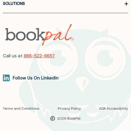
SOLUTIONS
Call us at
866-522-6657
Follow Us On Linkedin
Terms and Conditions
Privacy Policy
ADA Accessibility
2026 BookPal.