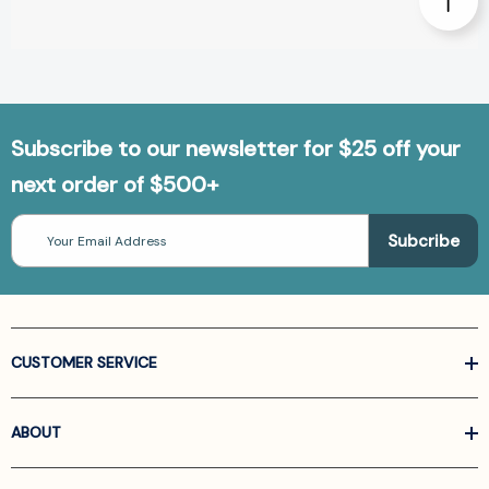
Subscribe to our newsletter for $25 off your
next order of $500+
Email
Address
CUSTOMER SERVICE
ABOUT