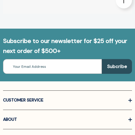
Subscribe to our newsletter for $25 off your
next order of $500+
Email
Address
CUSTOMER SERVICE
ABOUT