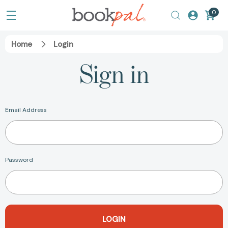
0
Home
Login
Sign in
Email Address
Password