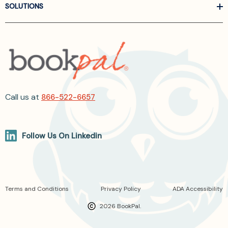
SOLUTIONS
Call us at
866-522-6657
Follow Us On Linkedin
Terms and Conditions
Privacy Policy
ADA Accessibility
2026 BookPal.