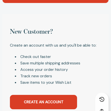
New Customer?
Create an account with us and you'll be able to:
Check out faster
Save multiple shipping addresses
Access your order history
Track new orders
Save items to your Wish List
CREATE AN ACCOUNT