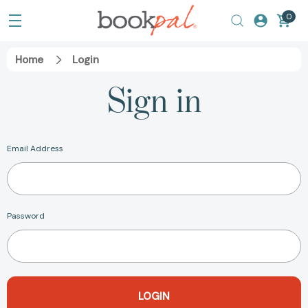
0
Home
Login
Sign in
Email Address
Password