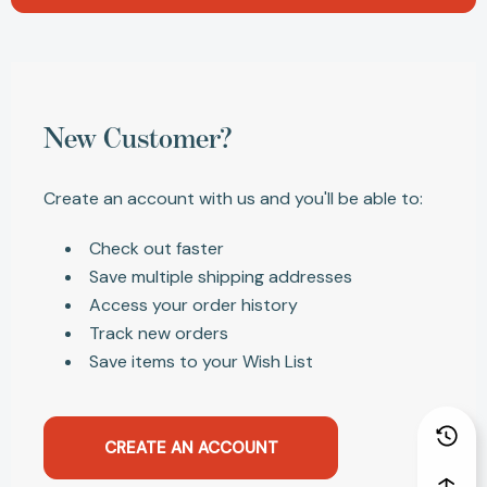
New Customer?
Create an account with us and you'll be able to:
Check out faster
Save multiple shipping addresses
Access your order history
Track new orders
Save items to your Wish List
CREATE AN ACCOUNT