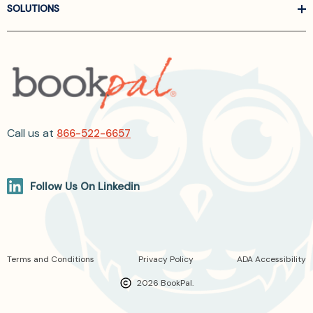
SOLUTIONS
Call us at
866-522-6657
Follow Us On Linkedin
Terms and Conditions
Privacy Policy
ADA Accessibility
2026 BookPal.