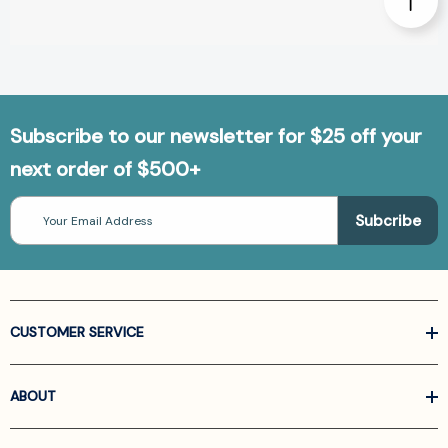
Subscribe to our newsletter for $25 off your
next order of $500+
Email
Address
CUSTOMER SERVICE
ABOUT