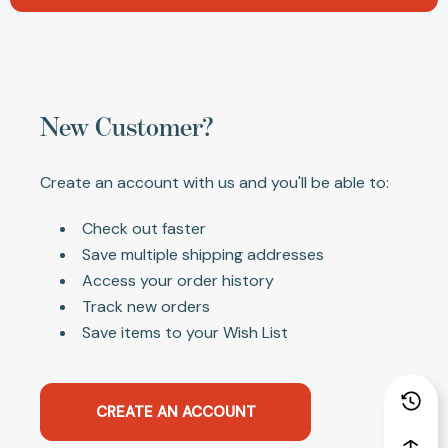
New Customer?
Create an account with us and you'll be able to:
Check out faster
Save multiple shipping addresses
Access your order history
Track new orders
Save items to your Wish List
CREATE AN ACCOUNT