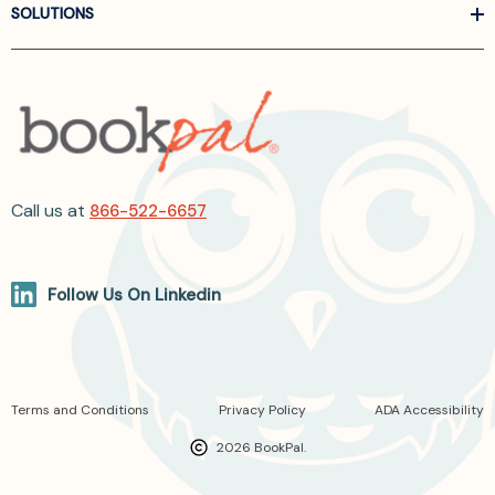
SOLUTIONS
Call us at
866-522-6657
Follow Us On Linkedin
Terms and Conditions
Privacy Policy
ADA Accessibility
2026 BookPal.