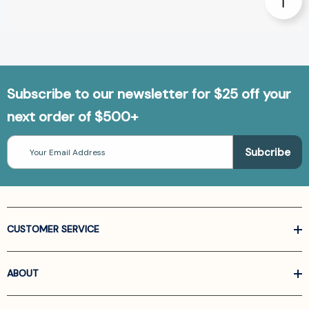
Subscribe to our newsletter for $25 off your
next order of $500+
Email
Address
CUSTOMER SERVICE
ABOUT