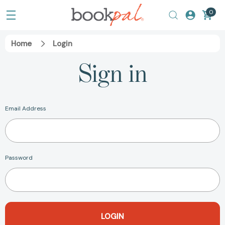
0
Home
Login
Sign in
Email Address
Password