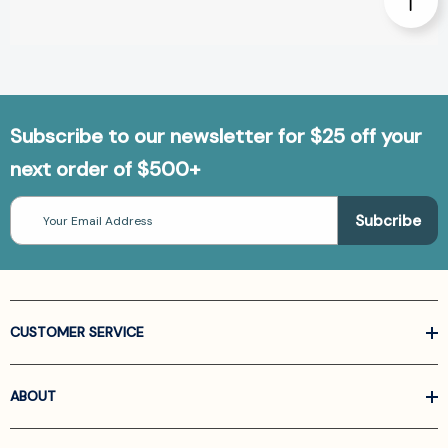
Subscribe to our newsletter for $25 off your
next order of $500+
Email
Address
CUSTOMER SERVICE
ABOUT