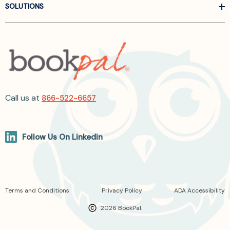
SOLUTIONS
Call us at
866-522-6657
Follow Us On Linkedin
Terms and Conditions
Privacy Policy
ADA Accessibility
2026 BookPal.