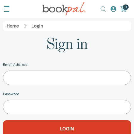
0
Home
Login
Sign in
Email Address
Password