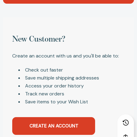
New Customer?
Create an account with us and you'll be able to:
Check out faster
Save multiple shipping addresses
Access your order history
Track new orders
Save items to your Wish List
CREATE AN ACCOUNT