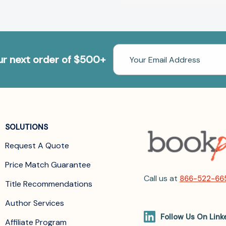
Email
our next order of $500+
Address
SOLUTIONS
Request A Quote
Price Match Guarantee
Call us at
866-522-66
Title Recommendations
Author Services
Follow Us On Link
Affiliate Program