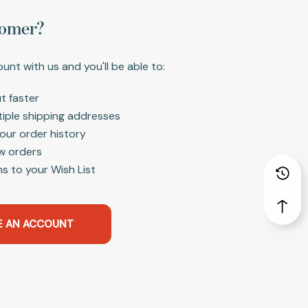
omer?
unt with us and you'll be able to:
t faster
tiple shipping addresses
our order history
w orders
s to your Wish List
E AN ACCOUNT