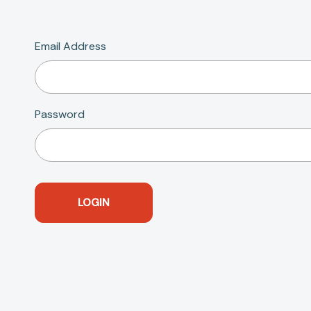
Email Address
Password