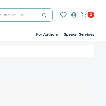
0
For Authors
Speaker Services