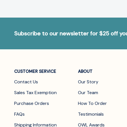
Subscribe to our newsletter for $25 off y
CUSTOMER SERVICE
ABOUT
Contact Us
Our Story
Sales Tax Exemption
Our Team
Purchase Orders
How To Order
FAQs
Testimonials
Shipping Information
OWL Awards