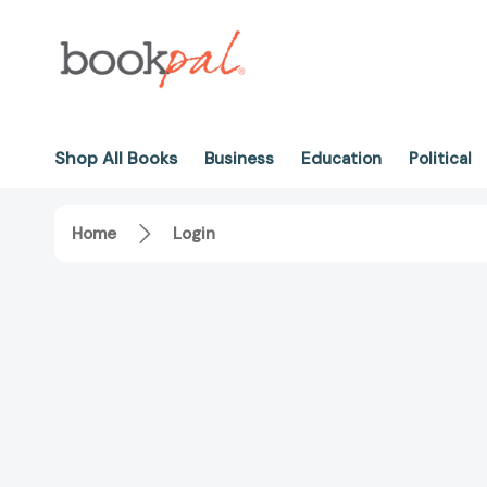
Shop All Books
Business
Education
Political
Home
Login