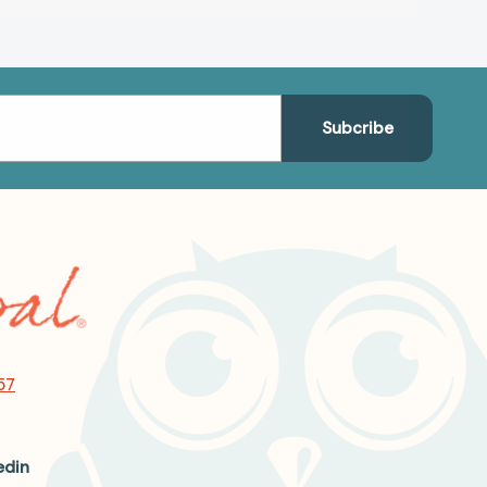
57
edin