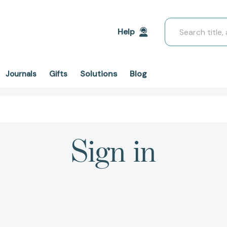
Search
Help
Solutions
Blog
Journals
Gifts
Sign in