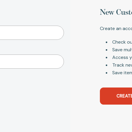
New Cust
Create an acco
Check ou
Save mul
Access y
Track ne
Save item
CREAT