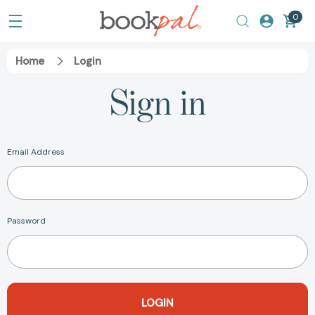
0
Home
Login
Sign in
Email Address
Password