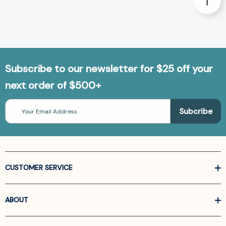
Subscribe to our newsletter for $25 off your
next order of $500+
Email
Address
CUSTOMER SERVICE
ABOUT