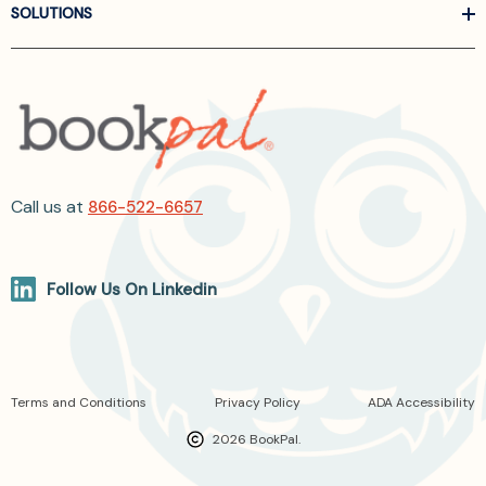
SOLUTIONS
Call us at
866-522-6657
Follow Us On Linkedin
Terms and Conditions
Privacy Policy
ADA Accessibility
2026 BookPal.