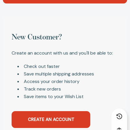
New Customer?
Create an account with us and you'll be able to:
Check out faster
Save multiple shipping addresses
Access your order history
Track new orders
Save items to your Wish List
CREATE AN ACCOUNT