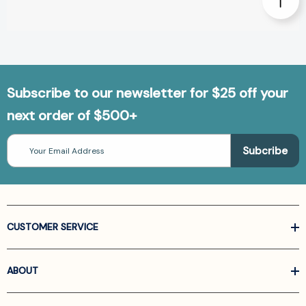
Subscribe to our newsletter for $25 off your
next order of $500+
Email
Address
CUSTOMER SERVICE
ABOUT