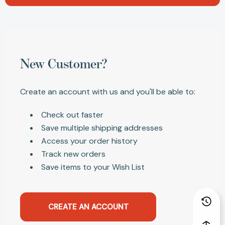
New Customer?
Create an account with us and you'll be able to:
Check out faster
Save multiple shipping addresses
Access your order history
Track new orders
Save items to your Wish List
CREATE AN ACCOUNT