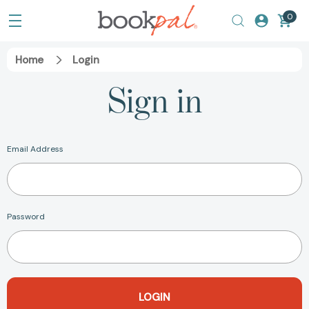
0
Home
Login
Sign in
Email Address
Password