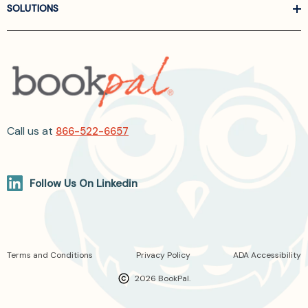
SOLUTIONS
Call us at
866-522-6657
Follow Us On Linkedin
Terms and Conditions
Privacy Policy
ADA Accessibility
2026 BookPal.