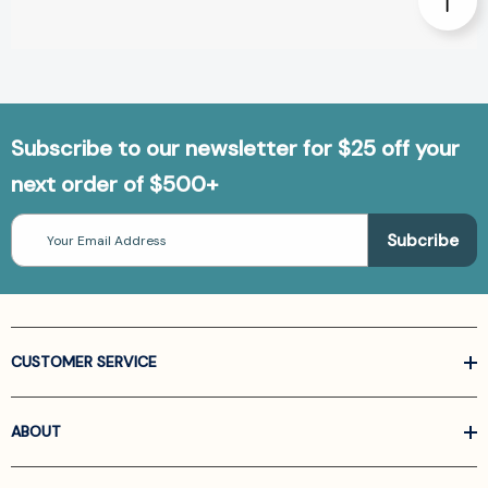
Subscribe to our newsletter for $25 off your
next order of $500+
Email
Address
CUSTOMER SERVICE
ABOUT