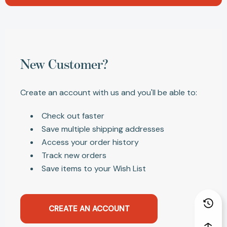
New Customer?
Create an account with us and you'll be able to:
Check out faster
Save multiple shipping addresses
Access your order history
Track new orders
Save items to your Wish List
CREATE AN ACCOUNT