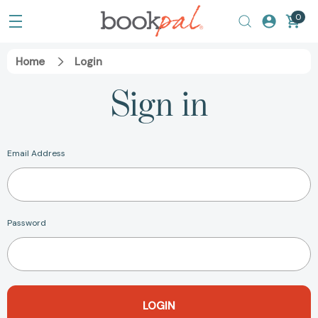
0
Home
Login
Sign in
Email Address
Password