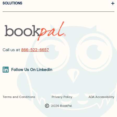
SOLUTIONS
Call us at
866-522-6657
Follow Us On Linkedin
Terms and Conditions
Privacy Policy
ADA Accessibility
2026 BookPal.