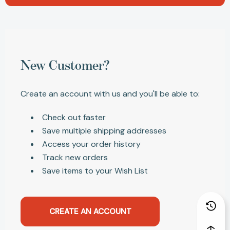
New Customer?
Create an account with us and you'll be able to:
Check out faster
Save multiple shipping addresses
Access your order history
Track new orders
Save items to your Wish List
CREATE AN ACCOUNT