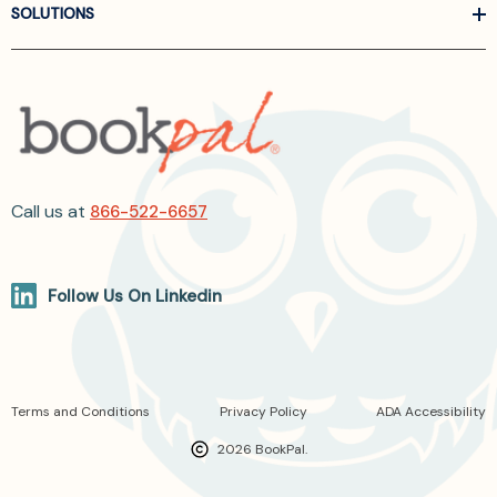
SOLUTIONS
Call us at
866-522-6657
Follow Us On Linkedin
Terms and Conditions
Privacy Policy
ADA Accessibility
2026 BookPal.