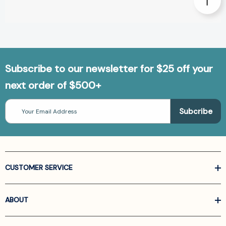
Subscribe to our newsletter for $25 off your
next order of $500+
Email
Address
CUSTOMER SERVICE
ABOUT