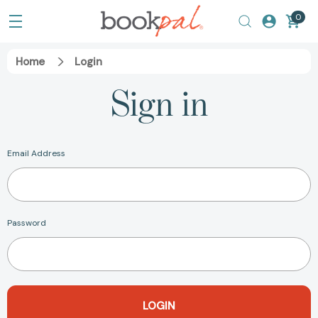
0
Home
Login
Sign in
Email Address
Password