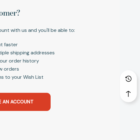
omer?
unt with us and you'll be able to:
t faster
tiple shipping addresses
our order history
w orders
s to your Wish List
E AN ACCOUNT