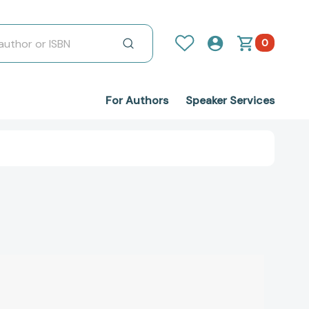
0
For Authors
Speaker Services