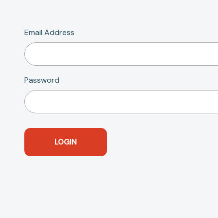
Email Address
Password