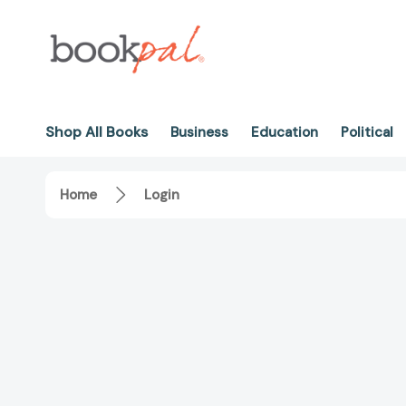
Shop All Books
Business
Education
Political
Home
Login