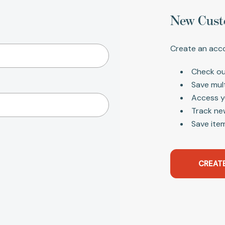
New Cust
Create an acco
Check ou
Save mul
Access y
Track ne
Save item
CREAT