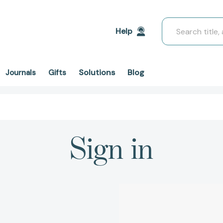
Search
Help
Solutions
Blog
Journals
Gifts
Sign in