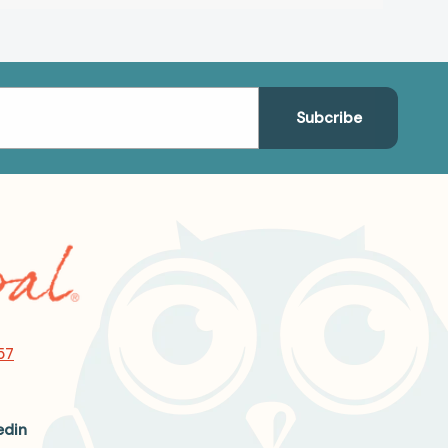
57
edin