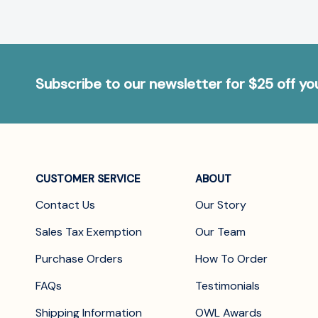
Subscribe to our newsletter for $25 off y
CUSTOMER SERVICE
ABOUT
Contact Us
Our Story
Sales Tax Exemption
Our Team
Purchase Orders
How To Order
FAQs
Testimonials
Shipping Information
OWL Awards