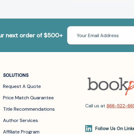
Email
our next order of $500+
Address
SOLUTIONS
Request A Quote
Price Match Guarantee
Call us at
866-522-66
Title Recommendations
Author Services
Follow Us On Link
Affiliate Program