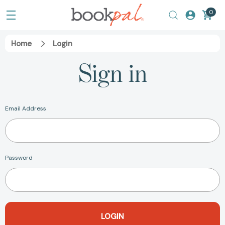
0
Home
Login
Sign in
Email Address
Password