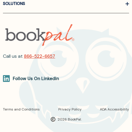
SOLUTIONS
Call us at
866-522-6657
Follow Us On Linkedin
Terms and Conditions
Privacy Policy
ADA Accessibility
2026 BookPal.