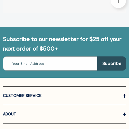
Subscribe to our newsletter for $25 off your
next order of $500+
Email
Address
CUSTOMER SERVICE
ABOUT