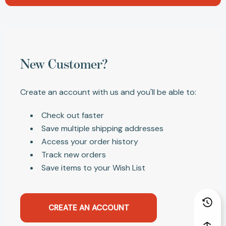
New Customer?
Create an account with us and you'll be able to:
Check out faster
Save multiple shipping addresses
Access your order history
Track new orders
Save items to your Wish List
CREATE AN ACCOUNT