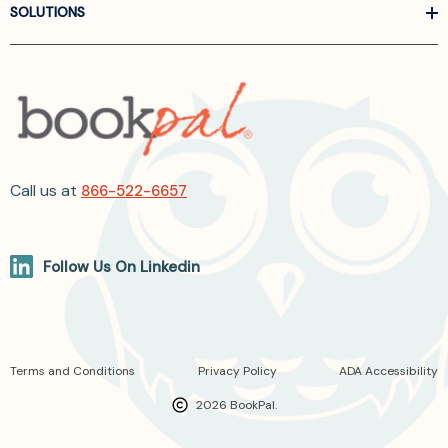
SOLUTIONS
Call us at
866-522-6657
Follow Us On Linkedin
Terms and Conditions
Privacy Policy
ADA Accessibility
2026 BookPal.