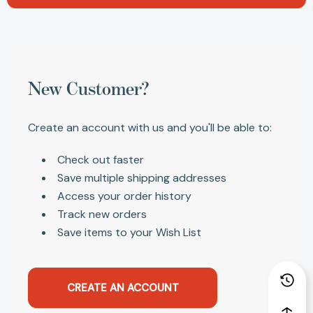
New Customer?
Create an account with us and you'll be able to:
Check out faster
Save multiple shipping addresses
Access your order history
Track new orders
Save items to your Wish List
CREATE AN ACCOUNT