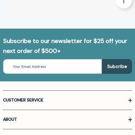
Subscribe to our newsletter for $25 off your
next order of $500+
Email
Address
CUSTOMER SERVICE
ABOUT