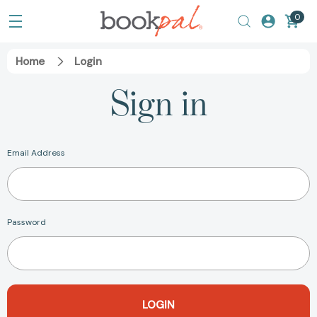
0
Home
Login
Sign in
Email Address
Password