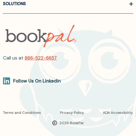
SOLUTIONS
Call us at
866-522-6657
Follow Us On Linkedin
Terms and Conditions
Privacy Policy
ADA Accessibility
2026 BookPal.