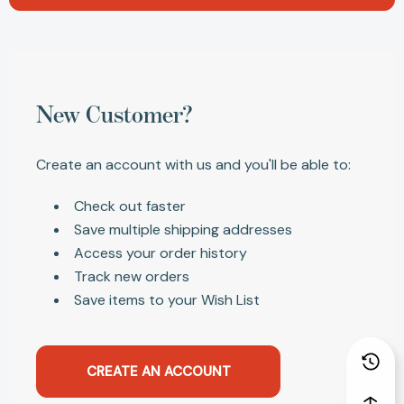
New Customer?
Create an account with us and you'll be able to:
Check out faster
Save multiple shipping addresses
Access your order history
Track new orders
Save items to your Wish List
CREATE AN ACCOUNT