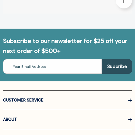
Subscribe to our newsletter for $25 off your
next order of $500+
Email
Address
CUSTOMER SERVICE
ABOUT