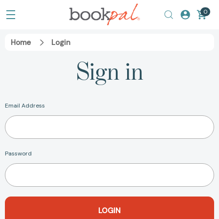
0
Home
Login
Sign in
Email Address
Password