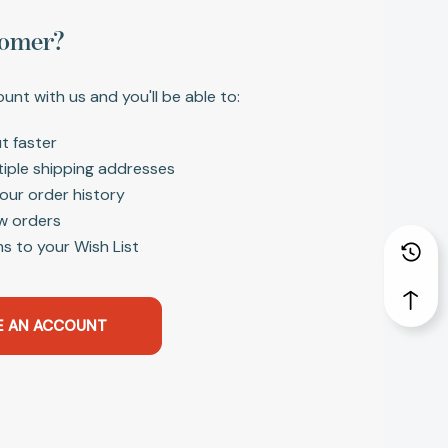
omer?
unt with us and you'll be able to:
t faster
tiple shipping addresses
our order history
w orders
s to your Wish List
E AN ACCOUNT