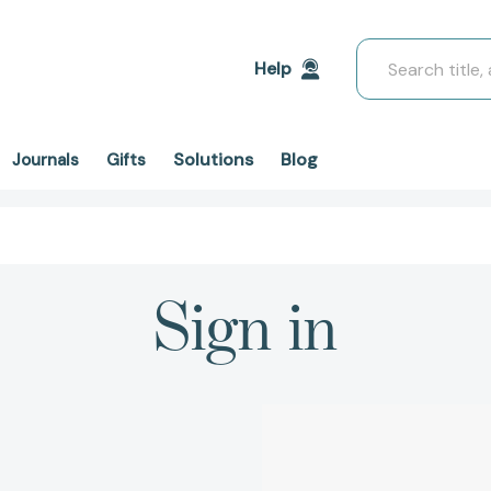
Search
Help
Solutions
Blog
Journals
Gifts
Sign in