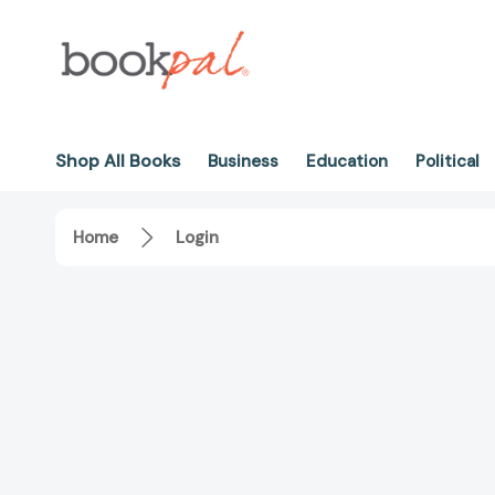
Shop All Books
Business
Education
Political
Home
Login