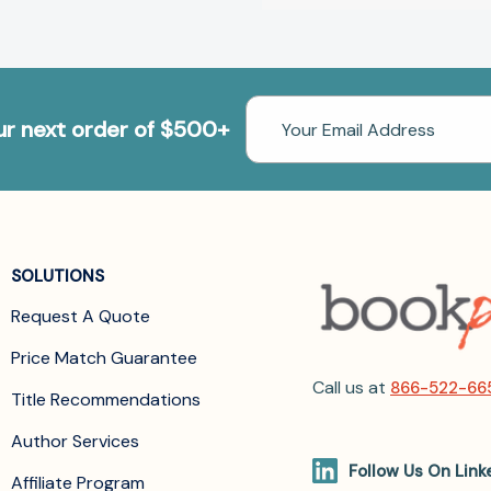
Email
our next order of $500+
Address
SOLUTIONS
Request A Quote
Price Match Guarantee
Call us at
866-522-66
Title Recommendations
Author Services
Follow Us On Link
Affiliate Program