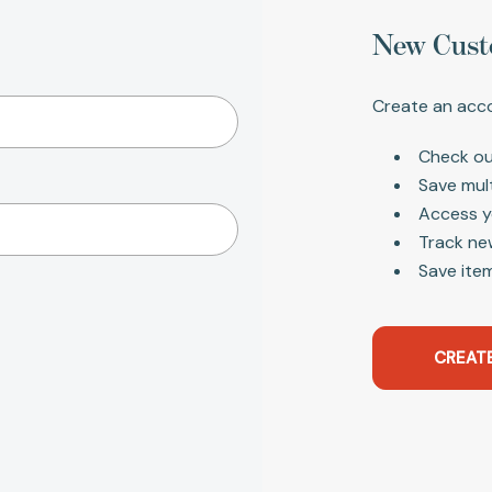
New Cust
Create an acco
Check ou
Save mul
Access y
Track ne
Save item
CREAT