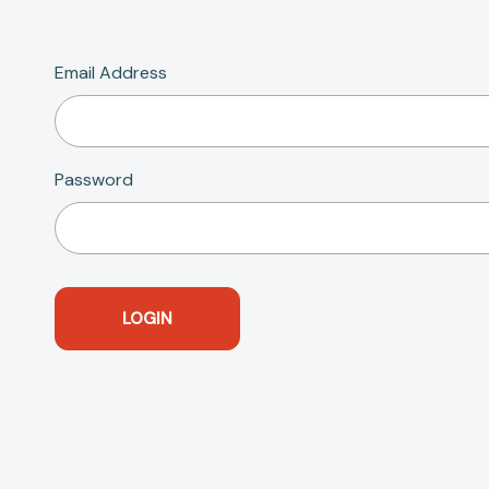
Email Address
Password