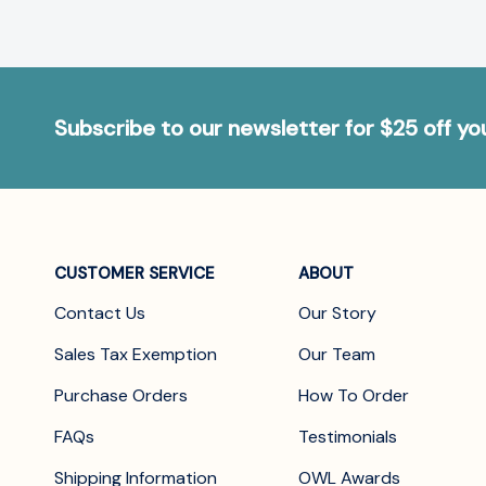
Subscribe to our newsletter for $25 off y
CUSTOMER SERVICE
ABOUT
Contact Us
Our Story
Sales Tax Exemption
Our Team
Purchase Orders
How To Order
FAQs
Testimonials
Shipping Information
OWL Awards