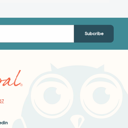
57
edin