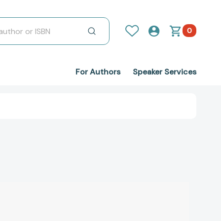
0
For Authors
Speaker Services