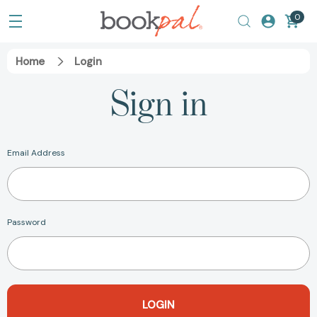
0
Home
Login
Sign in
Email Address
Password