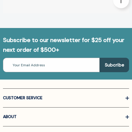
Subscribe to our newsletter for $25 off your
next order of $500+
Email
Address
CUSTOMER SERVICE
ABOUT