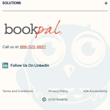
SOLUTIONS
Call us at
866-522-6657
Follow Us On Linkedin
Terms and Conditions
Privacy Policy
ADA Accessibility
2026 BookPal.