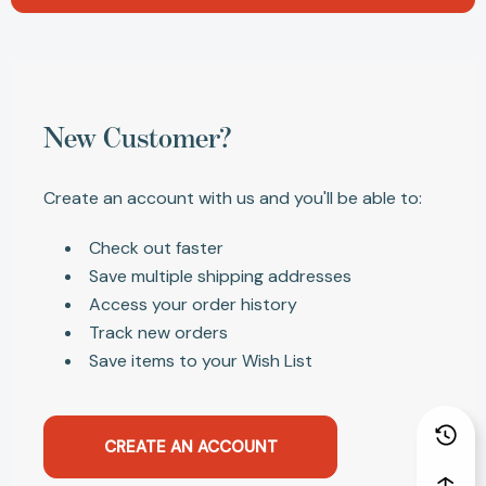
New Customer?
Create an account with us and you'll be able to:
Check out faster
Save multiple shipping addresses
Access your order history
Track new orders
Save items to your Wish List
CREATE AN ACCOUNT