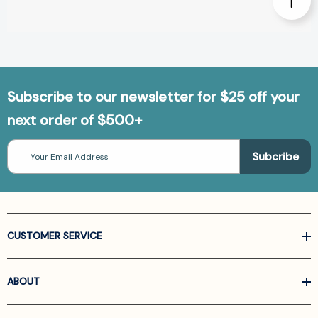
Subscribe to our newsletter for $25 off your
next order of $500+
Email
Address
CUSTOMER SERVICE
ABOUT