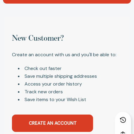
New Customer?
Create an account with us and you'll be able to:
Check out faster
Save multiple shipping addresses
Access your order history
Track new orders
Save items to your Wish List
CREATE AN ACCOUNT