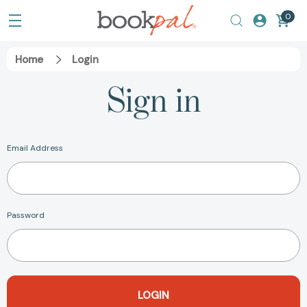
0
Home
Login
Sign in
Email Address
Password