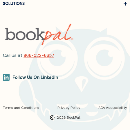
SOLUTIONS
Call us at
866-522-6657
Follow Us On Linkedin
Terms and Conditions
Privacy Policy
ADA Accessibility
2026 BookPal.