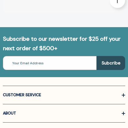
Subscribe to our newsletter for $25 off your
next order of $500+
Email
Address
CUSTOMER SERVICE
ABOUT