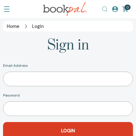
0
Home
Login
Sign in
Email Address
Password