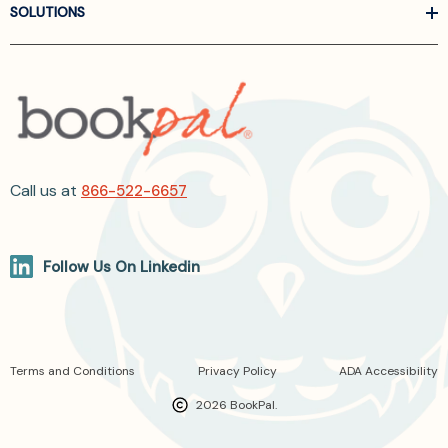
SOLUTIONS
Call us at
866-522-6657
Follow Us On Linkedin
Terms and Conditions
Privacy Policy
ADA Accessibility
2026 BookPal.