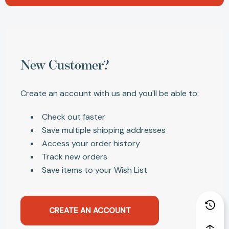
New Customer?
Create an account with us and you'll be able to:
Check out faster
Save multiple shipping addresses
Access your order history
Track new orders
Save items to your Wish List
CREATE AN ACCOUNT