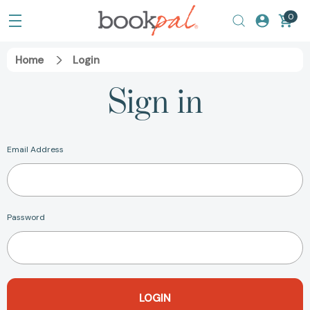
0
Home
Login
Sign in
Email Address
Password