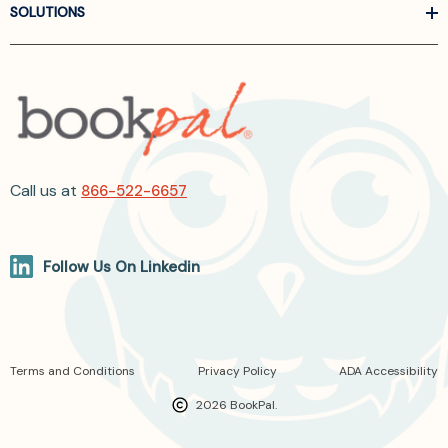
SOLUTIONS
Call us at
866-522-6657
Follow Us On Linkedin
Terms and Conditions
Privacy Policy
ADA Accessibility
2026 BookPal.