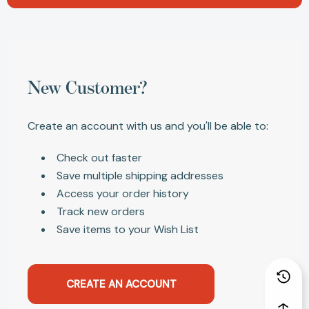
New Customer?
Create an account with us and you'll be able to:
Check out faster
Save multiple shipping addresses
Access your order history
Track new orders
Save items to your Wish List
CREATE AN ACCOUNT