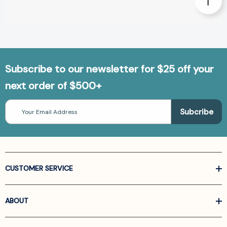
Subscribe to our newsletter for $25 off your
next order of $500+
Email
Address
CUSTOMER SERVICE
ABOUT