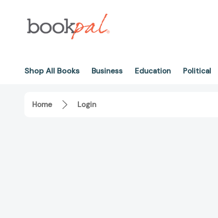
Shop All Books
Business
Education
Political
Home
Login