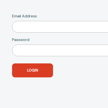
Email Address
Password