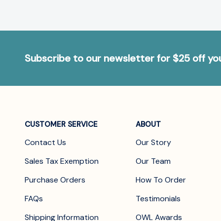
Subscribe to our newsletter for $25 off y
CUSTOMER SERVICE
ABOUT
Contact Us
Our Story
Sales Tax Exemption
Our Team
Purchase Orders
How To Order
FAQs
Testimonials
Shipping Information
OWL Awards