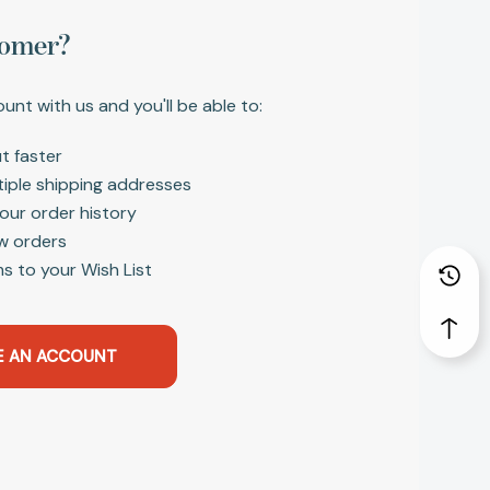
omer?
unt with us and you'll be able to:
t faster
tiple shipping addresses
our order history
w orders
s to your Wish List
E AN ACCOUNT