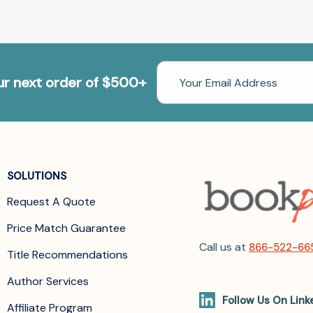
Email
our next order of $500+
Address
SOLUTIONS
Request A Quote
Price Match Guarantee
Call us at
866-522-66
Title Recommendations
Author Services
Follow Us On Link
Affiliate Program