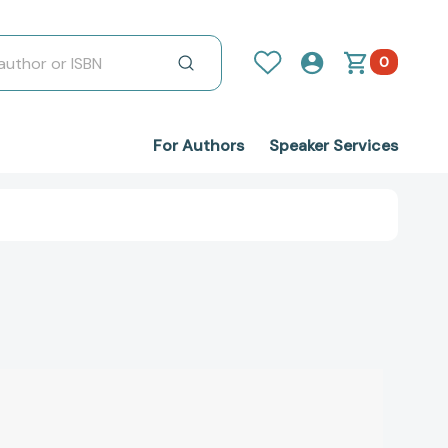
0
For Authors
Speaker Services