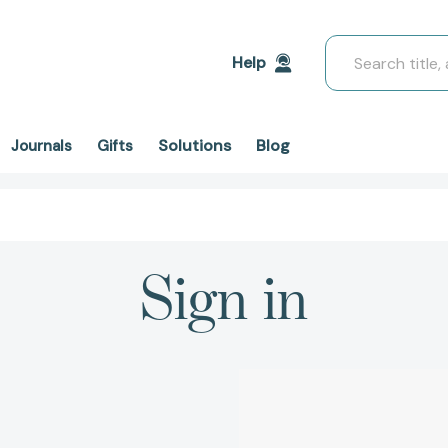
Search
Help
Solutions
Blog
Journals
Gifts
Sign in