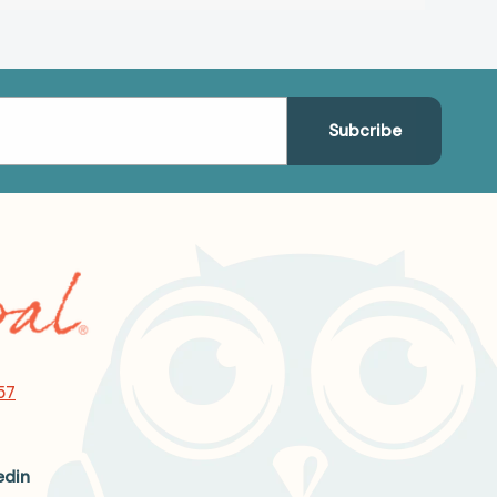
57
edin