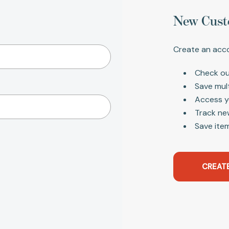
New Cust
Create an acco
Check ou
Save mul
Access y
Track ne
Save item
CREAT