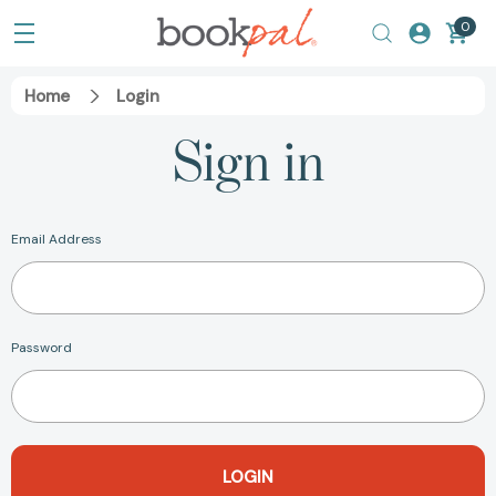
0
Home
Login
Sign in
Email Address
Password