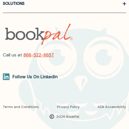
SOLUTIONS
Call us at
866-522-6657
Follow Us On Linkedin
Terms and Conditions
Privacy Policy
ADA Accessibility
2026 BookPal.