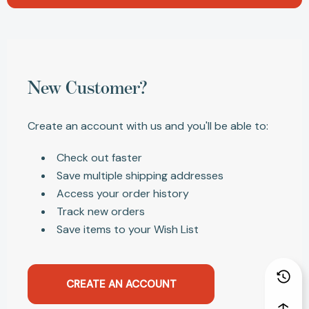
New Customer?
Create an account with us and you'll be able to:
Check out faster
Save multiple shipping addresses
Access your order history
Track new orders
Save items to your Wish List
CREATE AN ACCOUNT