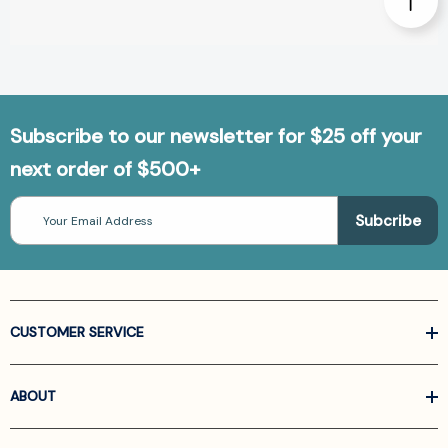
Subscribe to our newsletter for $25 off your
next order of $500+
Email
Address
CUSTOMER SERVICE
ABOUT