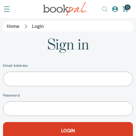
0
Home
Login
Sign in
Email Address
Password