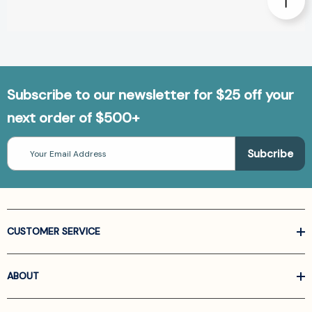
Subscribe to our newsletter for $25 off your
next order of $500+
Email
Address
CUSTOMER SERVICE
ABOUT