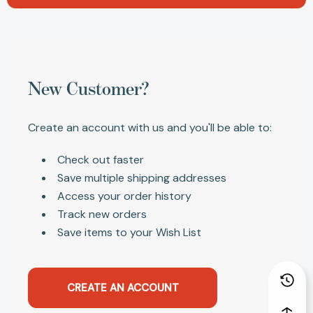
New Customer?
Create an account with us and you'll be able to:
Check out faster
Save multiple shipping addresses
Access your order history
Track new orders
Save items to your Wish List
CREATE AN ACCOUNT