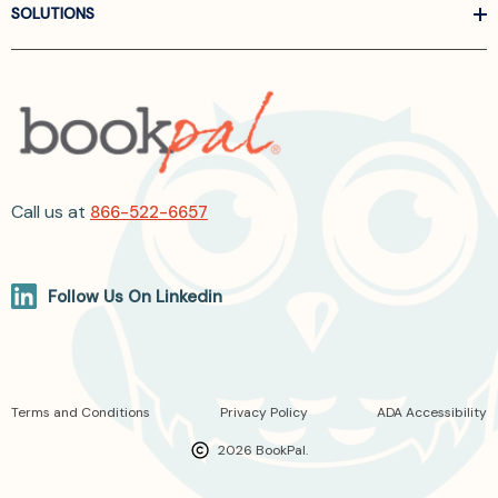
SOLUTIONS
Call us at
866-522-6657
Follow Us On Linkedin
Terms and Conditions
Privacy Policy
ADA Accessibility
2026 BookPal.