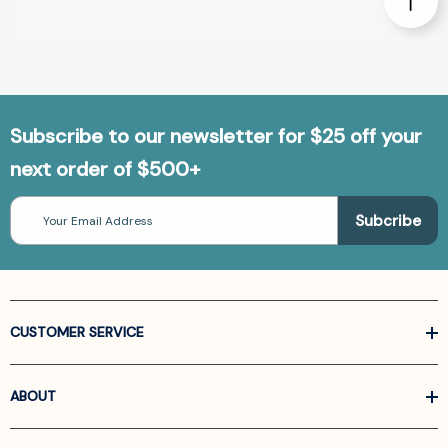
Subscribe to our newsletter for $25 off your
next order of $500+
Email
Address
CUSTOMER SERVICE
ABOUT