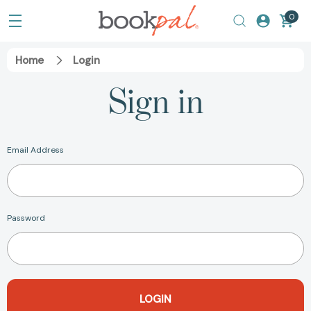
0
Home
Login
Sign in
Email Address
Password