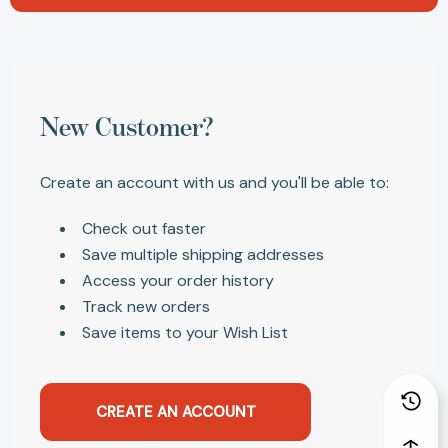
New Customer?
Create an account with us and you'll be able to:
Check out faster
Save multiple shipping addresses
Access your order history
Track new orders
Save items to your Wish List
CREATE AN ACCOUNT