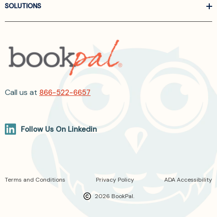
SOLUTIONS
Call us at
866-522-6657
Follow Us On Linkedin
Terms and Conditions
Privacy Policy
ADA Accessibility
2026 BookPal.