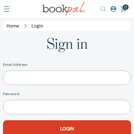
0
Home
Login
Sign in
Email Address
Password