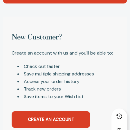
New Customer?
Create an account with us and you'll be able to:
Check out faster
Save multiple shipping addresses
Access your order history
Track new orders
Save items to your Wish List
CREATE AN ACCOUNT