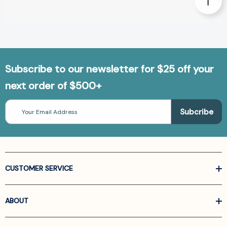
Subscribe to our newsletter for $25 off your
next order of $500+
Email
Address
CUSTOMER SERVICE
ABOUT