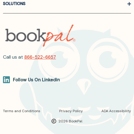
SOLUTIONS
Call us at
866-522-6657
Follow Us On Linkedin
Terms and Conditions
Privacy Policy
ADA Accessibility
2026 BookPal.