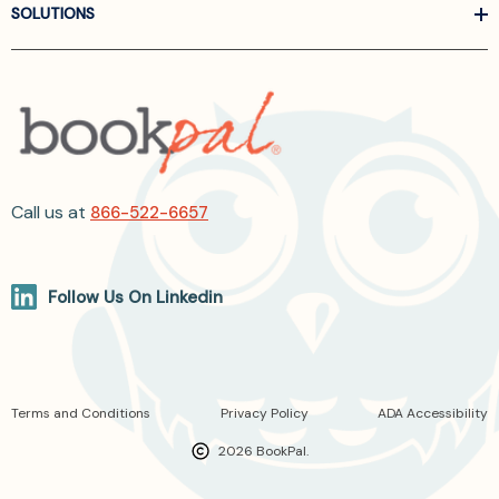
SOLUTIONS
Call us at
866-522-6657
Follow Us On Linkedin
Terms and Conditions
Privacy Policy
ADA Accessibility
2026 BookPal.