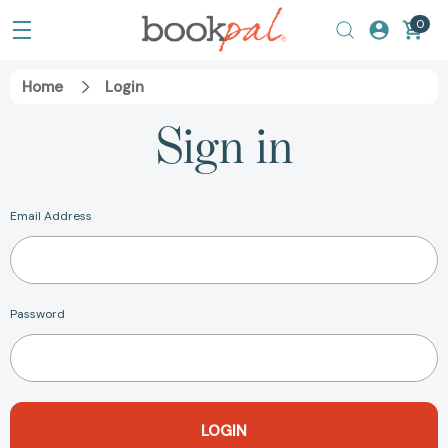
0
Home
Login
Sign in
Email Address
Password