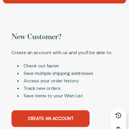
New Customer?
Create an account with us and you'll be able to:
Check out faster
Save multiple shipping addresses
Access your order history
Track new orders
Save items to your Wish List
CREATE AN ACCOUNT