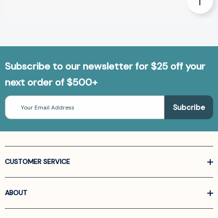
Subscribe to our newsletter for $25 off your
next order of $500+
Email
Address
CUSTOMER SERVICE
ABOUT