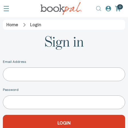
0
Home
Login
Sign in
Email Address
Password