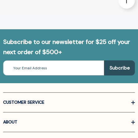
Subscribe to our newsletter for $25 off your
next order of $500+
Email
Address
CUSTOMER SERVICE
ABOUT