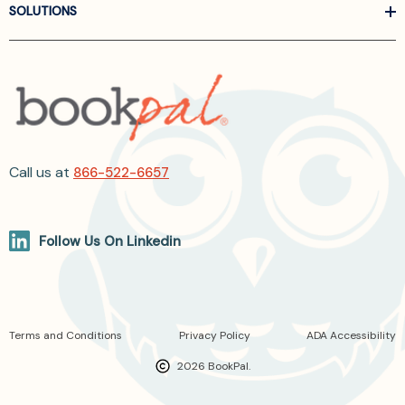
SOLUTIONS
Call us at
866-522-6657
Follow Us On Linkedin
Terms and Conditions
Privacy Policy
ADA Accessibility
2026 BookPal.