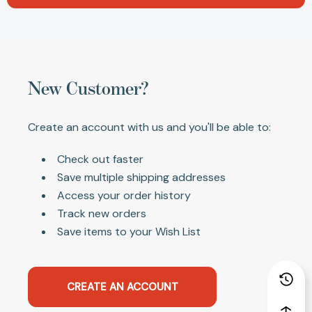
New Customer?
Create an account with us and you'll be able to:
Check out faster
Save multiple shipping addresses
Access your order history
Track new orders
Save items to your Wish List
CREATE AN ACCOUNT