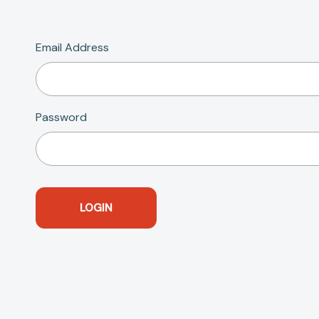
Email Address
Password