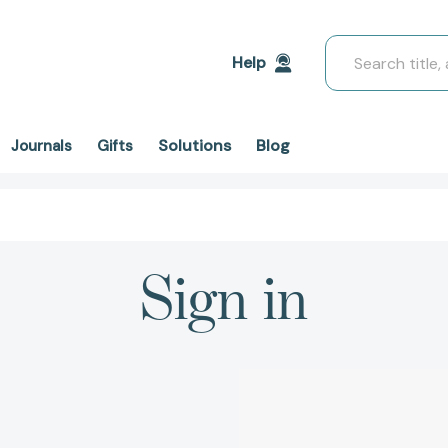
Search
Help
Solutions
Blog
Journals
Gifts
Sign in