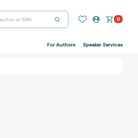
0
For Authors
Speaker Services