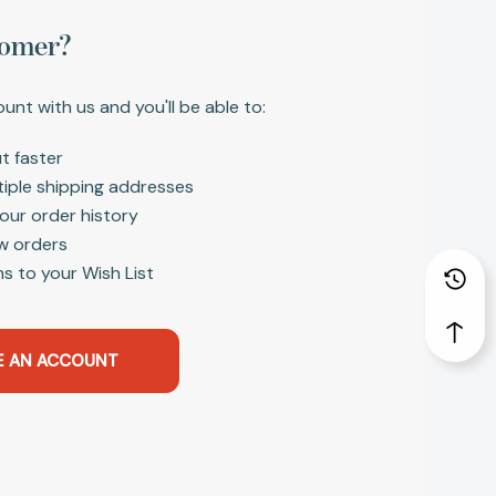
omer?
unt with us and you'll be able to:
t faster
tiple shipping addresses
our order history
w orders
s to your Wish List
E AN ACCOUNT