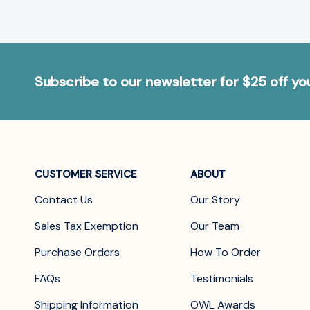
Subscribe to our newsletter for $25 off y
CUSTOMER SERVICE
ABOUT
Contact Us
Our Story
Sales Tax Exemption
Our Team
Purchase Orders
How To Order
FAQs
Testimonials
Shipping Information
OWL Awards