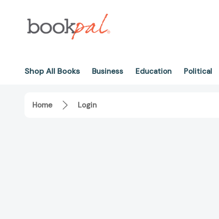
Shop All Books
Business
Education
Political
Home
Login