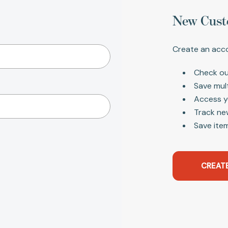
New Cust
Create an acco
Check ou
Save mul
Access y
Track ne
Save item
CREAT