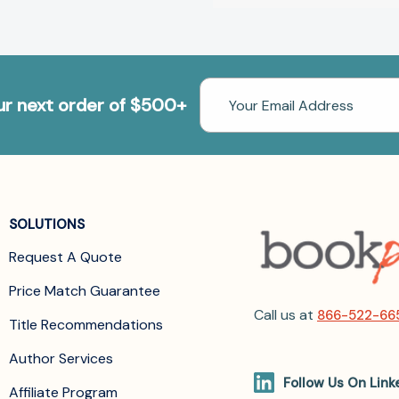
Email
our next order of $500+
Address
SOLUTIONS
Request A Quote
Price Match Guarantee
Call us at
866-522-66
Title Recommendations
Author Services
Follow Us On Link
Affiliate Program