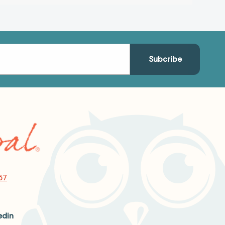
57
edin