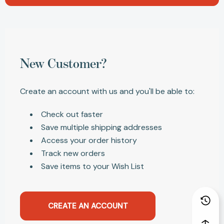
New Customer?
Create an account with us and you'll be able to:
Check out faster
Save multiple shipping addresses
Access your order history
Track new orders
Save items to your Wish List
CREATE AN ACCOUNT