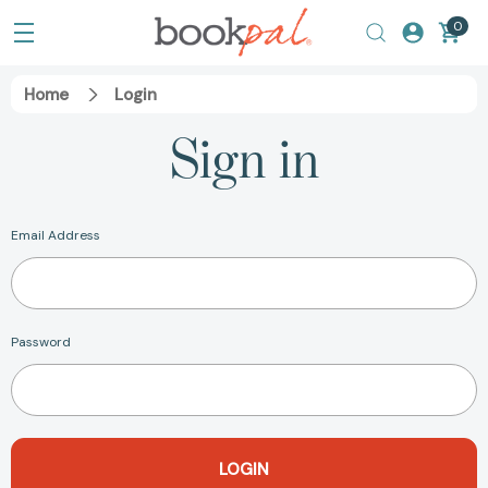
0
Home
Login
Sign in
Email Address
Password