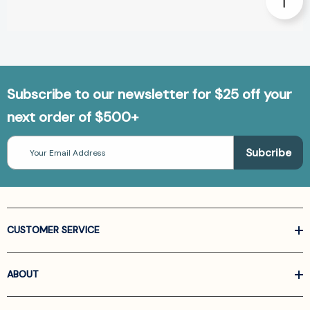
Subscribe to our newsletter for $25 off your
next order of $500+
Email
Address
CUSTOMER SERVICE
ABOUT