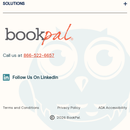
SOLUTIONS
Call us at
866-522-6657
Follow Us On Linkedin
Terms and Conditions
Privacy Policy
ADA Accessibility
2026 BookPal.