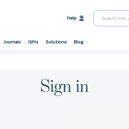
Search
Help
Solutions
Blog
Journals
Gifts
Sign in