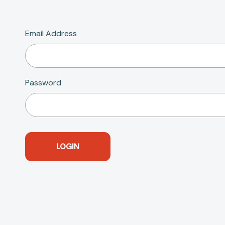
Email Address
Password