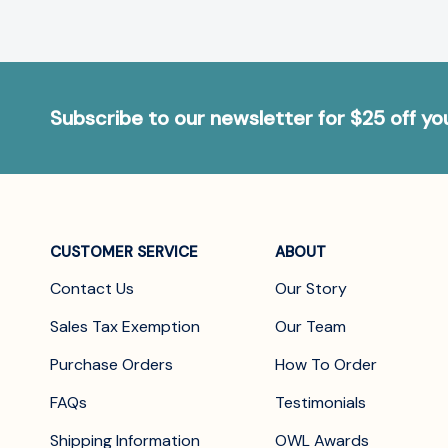
Subscribe to our newsletter for $25 off y
CUSTOMER SERVICE
ABOUT
Contact Us
Our Story
Sales Tax Exemption
Our Team
Purchase Orders
How To Order
FAQs
Testimonials
Shipping Information
OWL Awards