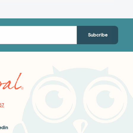
57
edin