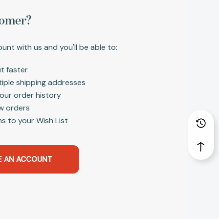
omer?
unt with us and you'll be able to:
t faster
tiple shipping addresses
our order history
w orders
s to your Wish List
E AN ACCOUNT