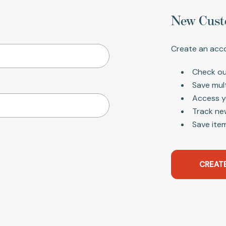
New Cust
Create an acco
Check ou
Save mul
Access y
Track ne
Save item
CREAT