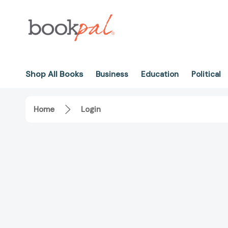
Shop All Books
Business
Education
Political
Home
Login