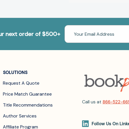
Email
our next order of $500+
Address
SOLUTIONS
Request A Quote
Price Match Guarantee
Call us at
866-522-66
Title Recommendations
Author Services
Follow Us On Link
Affiliate Program