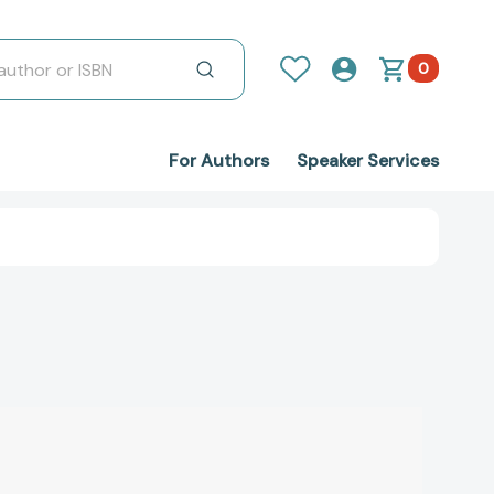
0
For Authors
Speaker Services