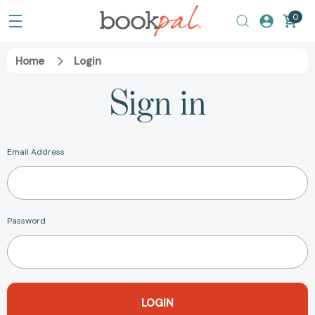
0
Home
Login
Sign in
Email Address
Password