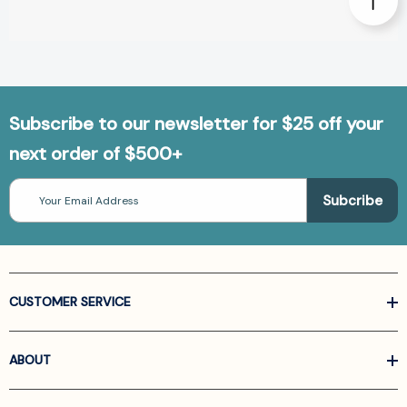
Subscribe to our newsletter for $25 off your
next order of $500+
Email
Address
CUSTOMER SERVICE
ABOUT