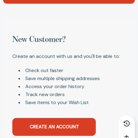
New Customer?
Create an account with us and you'll be able to:
Check out faster
Save multiple shipping addresses
Access your order history
Track new orders
Save items to your Wish List
CREATE AN ACCOUNT