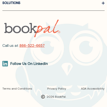
SOLUTIONS
Call us at
866-522-6657
Follow Us On Linkedin
Terms and Conditions
Privacy Policy
ADA Accessibility
2026 BookPal.