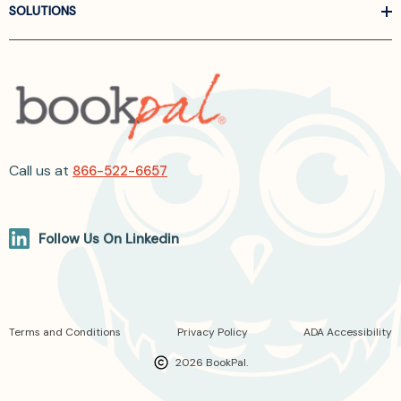
SOLUTIONS
Call us at
866-522-6657
Follow Us On Linkedin
Terms and Conditions
Privacy Policy
ADA Accessibility
2026 BookPal.