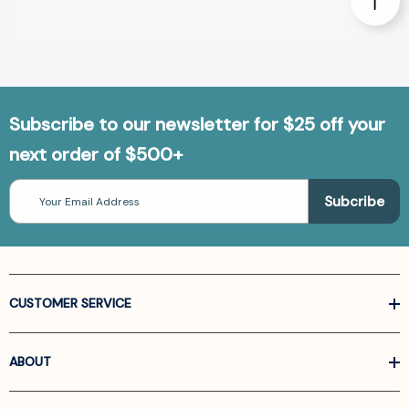
Subscribe to our newsletter for $25 off your
next order of $500+
Email
Address
CUSTOMER SERVICE
ABOUT