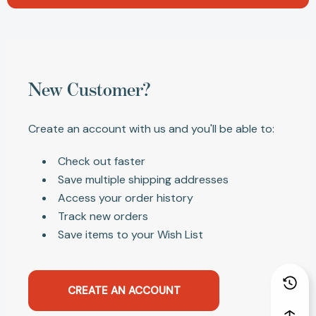
New Customer?
Create an account with us and you'll be able to:
Check out faster
Save multiple shipping addresses
Access your order history
Track new orders
Save items to your Wish List
CREATE AN ACCOUNT