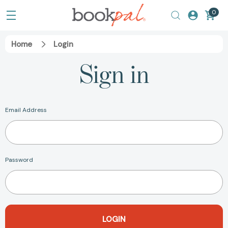
0
Home
Login
Sign in
Email Address
Password