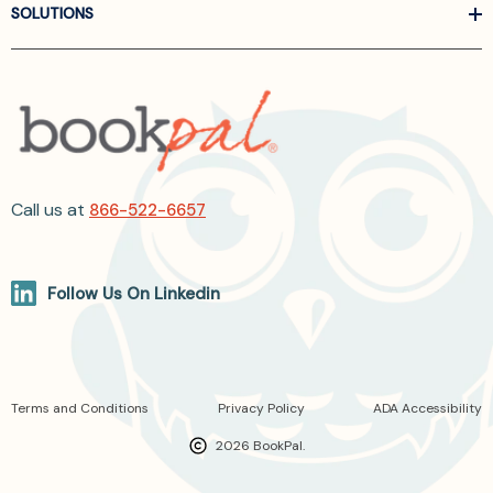
SOLUTIONS
Call us at
866-522-6657
Follow Us On Linkedin
Terms and Conditions
Privacy Policy
ADA Accessibility
2026 BookPal.