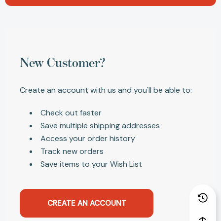
New Customer?
Create an account with us and you'll be able to:
Check out faster
Save multiple shipping addresses
Access your order history
Track new orders
Save items to your Wish List
CREATE AN ACCOUNT