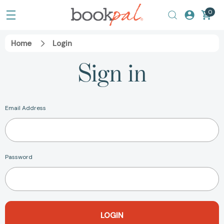
0
Home
Login
Sign in
Email Address
Password