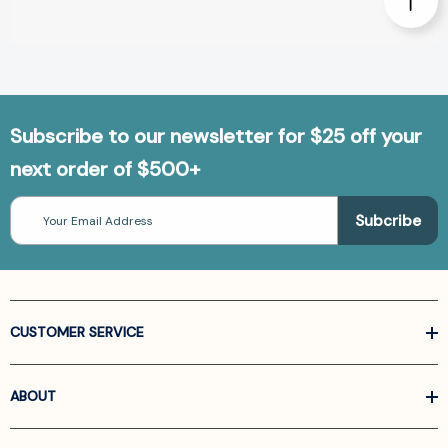
Subscribe to our newsletter for $25 off your
next order of $500+
Email
Address
CUSTOMER SERVICE
ABOUT