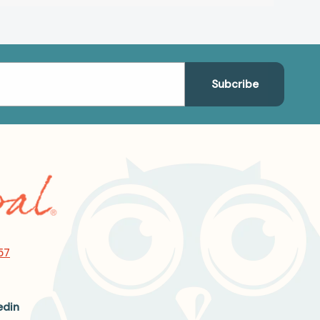
57
edin