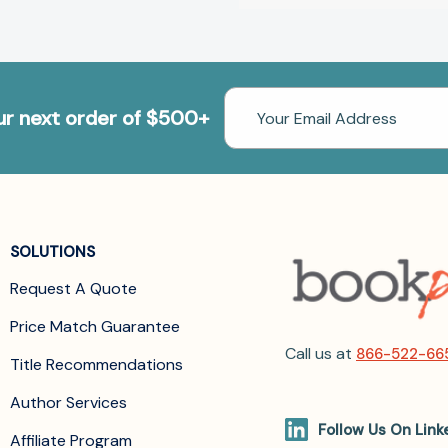
Email
our next order of $500+
Address
SOLUTIONS
Request A Quote
Price Match Guarantee
Call us at
866-522-66
Title Recommendations
Author Services
Follow Us On Link
Affiliate Program