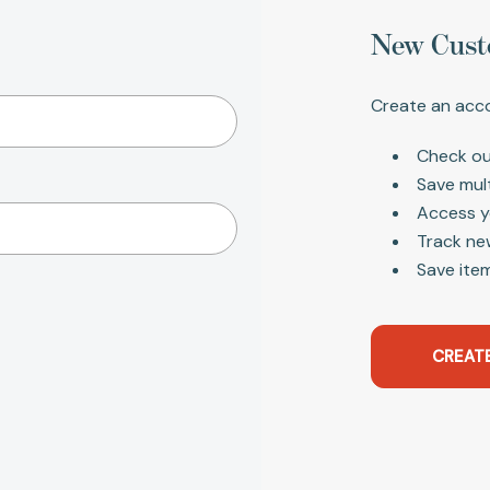
New Cust
Create an acco
Check ou
Save mul
Access y
Track ne
Save item
CREAT