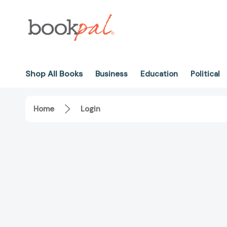
Shop All Books
Business
Education
Political
Home
Login