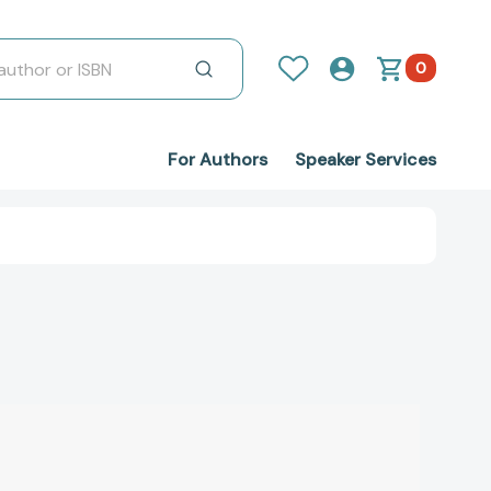
0
For Authors
Speaker Services