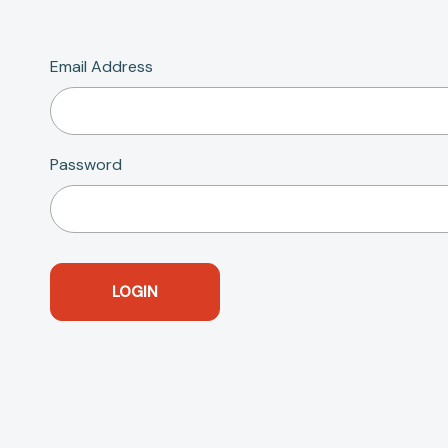
Email Address
Password