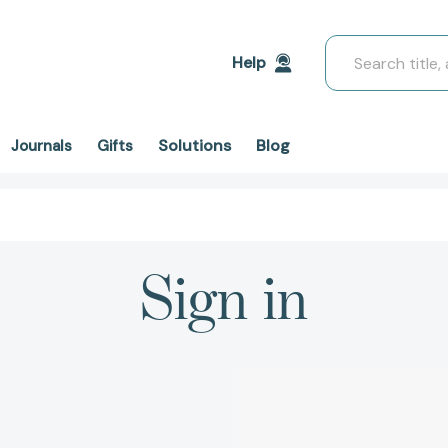
Search
Help
Solutions
Blog
Journals
Gifts
Sign in