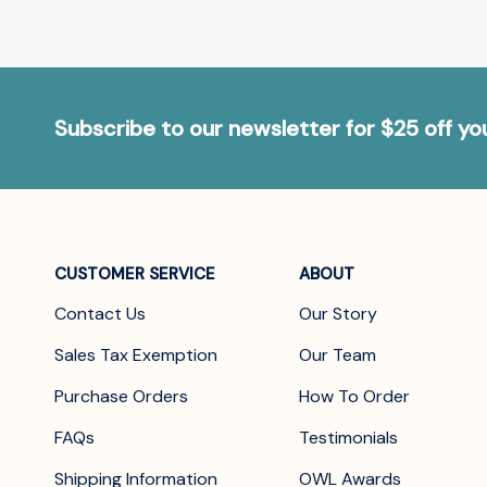
Subscribe to our newsletter for $25 off y
CUSTOMER SERVICE
ABOUT
Contact Us
Our Story
Sales Tax Exemption
Our Team
Purchase Orders
How To Order
FAQs
Testimonials
Shipping Information
OWL Awards