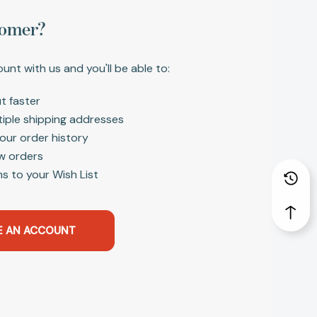
omer?
unt with us and you'll be able to:
t faster
tiple shipping addresses
our order history
w orders
s to your Wish List
E AN ACCOUNT