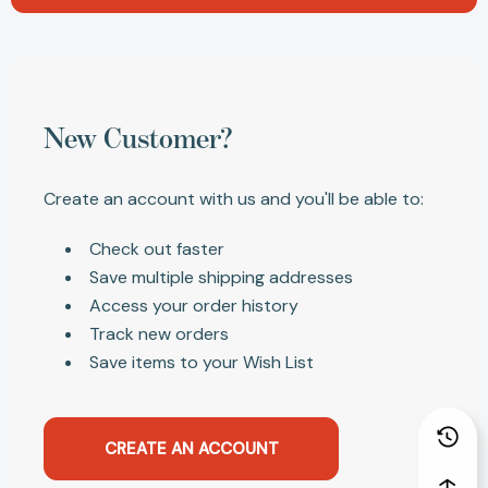
New Customer?
Create an account with us and you'll be able to:
Check out faster
Save multiple shipping addresses
Access your order history
Track new orders
Save items to your Wish List
CREATE AN ACCOUNT