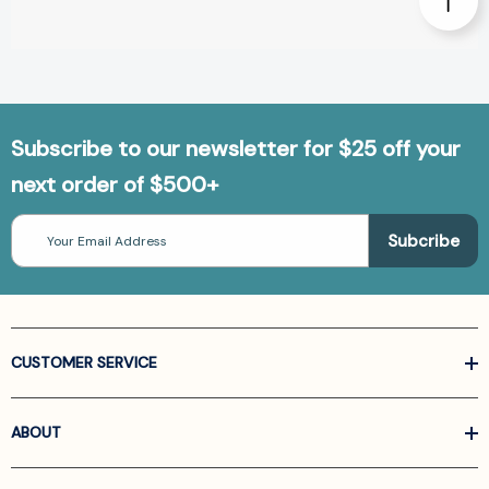
Subscribe to our newsletter for $25 off your
next order of $500+
Email
Address
CUSTOMER SERVICE
ABOUT