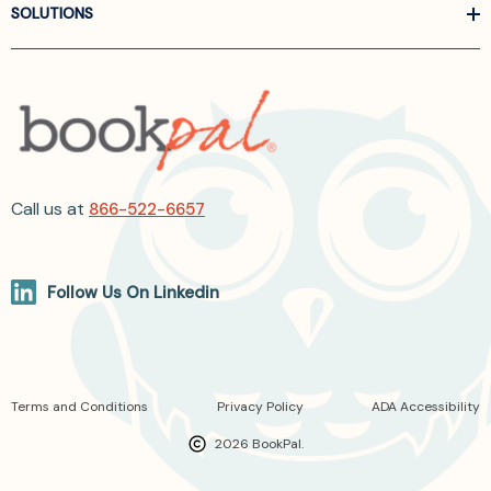
SOLUTIONS
Call us at
866-522-6657
Follow Us On Linkedin
Terms and Conditions
Privacy Policy
ADA Accessibility
2026 BookPal.