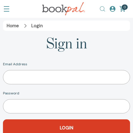
0
Home
Login
Sign in
Email Address
Password