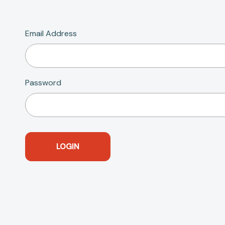
Email Address
Password