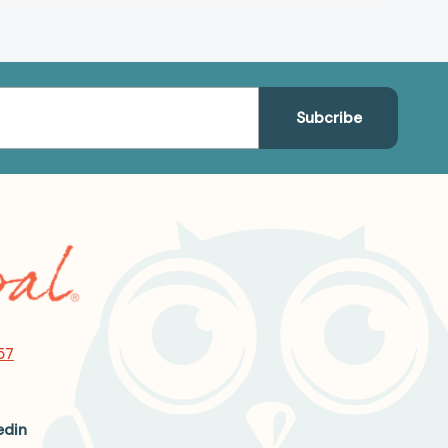
57
edin