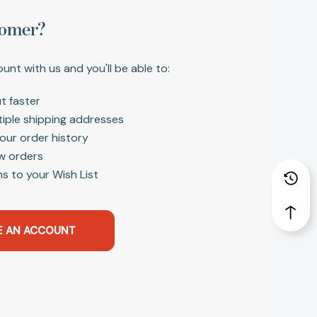
omer?
unt with us and you'll be able to:
t faster
tiple shipping addresses
our order history
w orders
s to your Wish List
E AN ACCOUNT