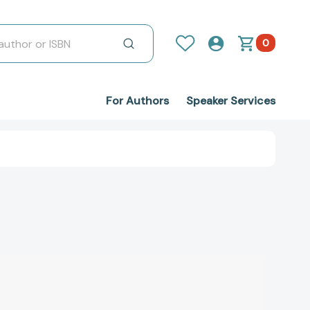
0
For Authors
Speaker Services