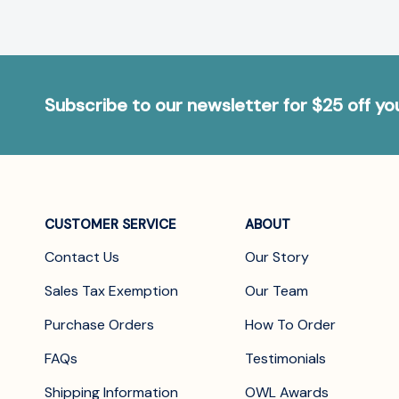
Subscribe to our newsletter for $25 off y
CUSTOMER SERVICE
ABOUT
Contact Us
Our Story
Sales Tax Exemption
Our Team
Purchase Orders
How To Order
FAQs
Testimonials
Shipping Information
OWL Awards