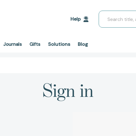
Search
Help
Solutions
Blog
Journals
Gifts
Sign in