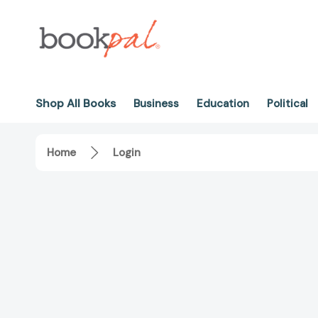
Shop All Books
Business
Education
Political
Home
Login