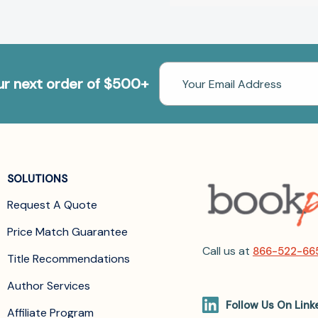
Email
our next order of $500+
Address
SOLUTIONS
Request A Quote
Price Match Guarantee
Call us at
866-522-66
Title Recommendations
Author Services
Follow Us On Link
Affiliate Program