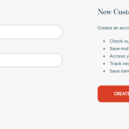
New Cust
Create an acco
Check ou
Save mul
Access y
Track ne
Save item
CREAT