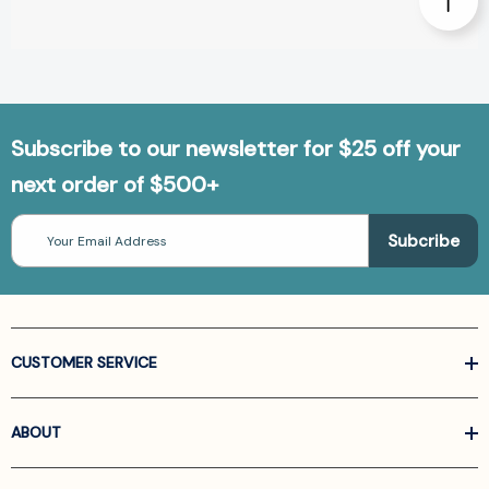
Subscribe to our newsletter for $25 off your
next order of $500+
Email
Address
CUSTOMER SERVICE
ABOUT