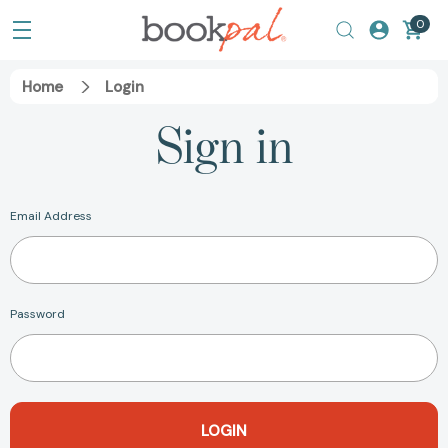
0
Home
Login
Sign in
Email Address
Password