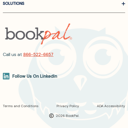
SOLUTIONS
Call us at
866-522-6657
Follow Us On Linkedin
Terms and Conditions
Privacy Policy
ADA Accessibility
2026 BookPal.