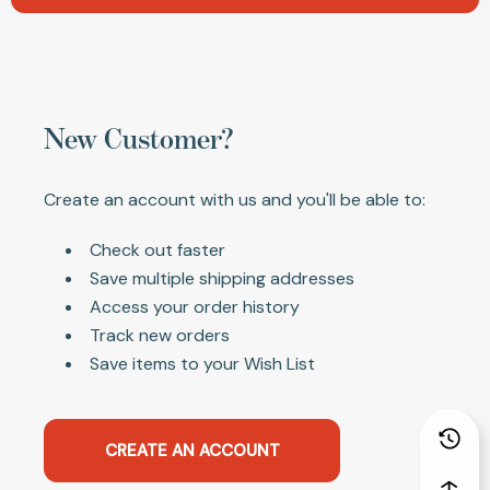
New Customer?
Create an account with us and you'll be able to:
Check out faster
Save multiple shipping addresses
Access your order history
Track new orders
Save items to your Wish List
CREATE AN ACCOUNT