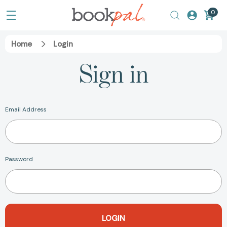
0
Home
Login
Sign in
Email Address
Password