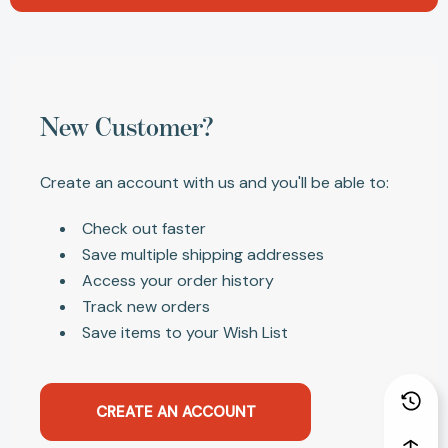
New Customer?
Create an account with us and you'll be able to:
Check out faster
Save multiple shipping addresses
Access your order history
Track new orders
Save items to your Wish List
CREATE AN ACCOUNT