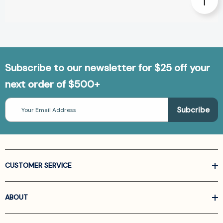
Subscribe to our newsletter for $25 off your
next order of $500+
Email
Address
CUSTOMER SERVICE
ABOUT