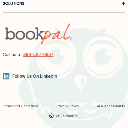
SOLUTIONS
Call us at
866-522-6657
Follow Us On Linkedin
Terms and Conditions
Privacy Policy
ADA Accessibility
2026 BookPal.