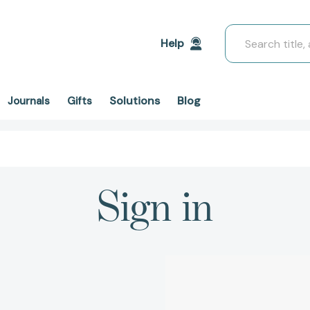
Search
Help
Solutions
Blog
Journals
Gifts
Sign in