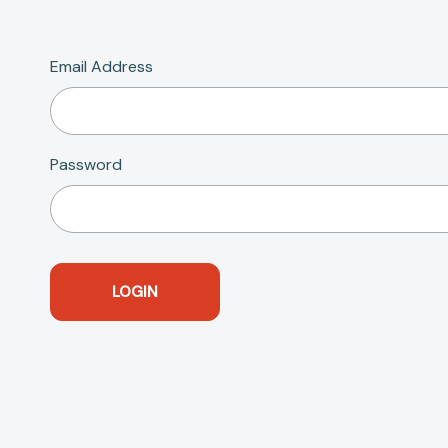
Email Address
Password