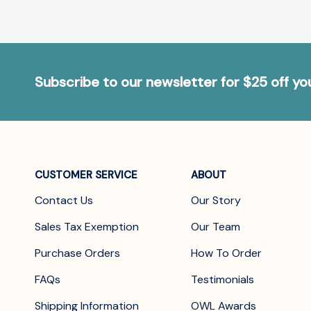
Subscribe to our newsletter for $25 off y
CUSTOMER SERVICE
ABOUT
Contact Us
Our Story
Sales Tax Exemption
Our Team
Purchase Orders
How To Order
FAQs
Testimonials
Shipping Information
OWL Awards