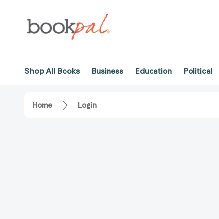
Shop All Books
Business
Education
Political
Home
Login