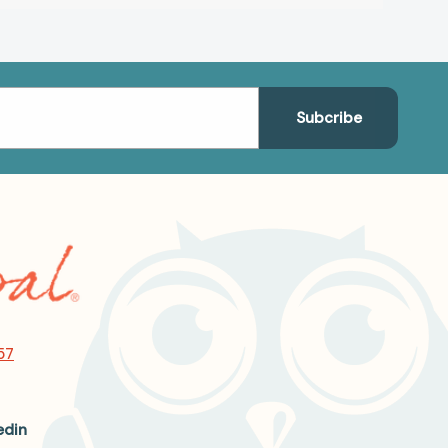
57
edin