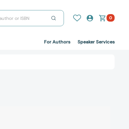
0
For Authors
Speaker Services