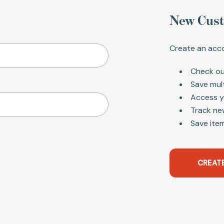
New Cus
Create an acco
Check ou
Save mul
Access y
Track ne
Save item
CREAT