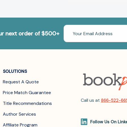
Email
our next order of $500+
Address
SOLUTIONS
Request A Quote
Price Match Guarantee
Call us at
866-522-66
Title Recommendations
Author Services
Follow Us On Link
Affiliate Program