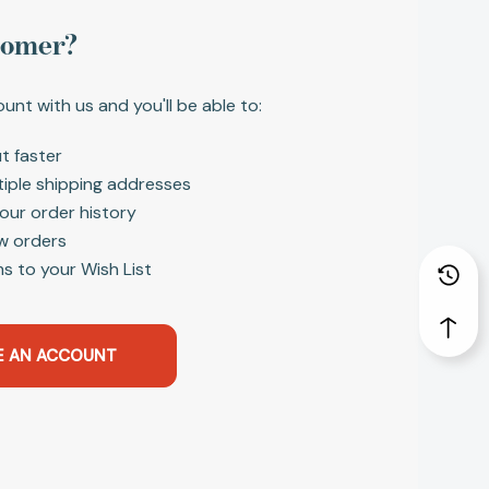
tomer?
unt with us and you'll be able to:
t faster
tiple shipping addresses
our order history
w orders
s to your Wish List
E AN ACCOUNT