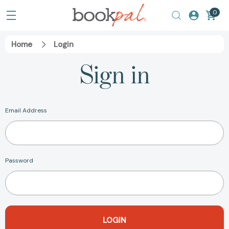
0
Home
Login
Sign in
Email Address
Password