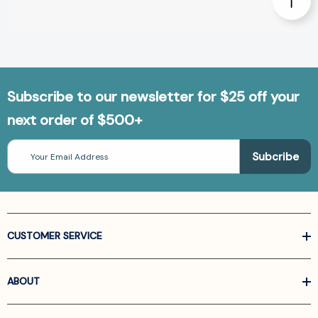
Subscribe to our newsletter for $25 off your
next order of $500+
Email
Address
CUSTOMER SERVICE
ABOUT