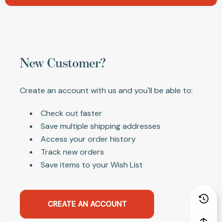
New Customer?
Create an account with us and you'll be able to:
Check out faster
Save multiple shipping addresses
Access your order history
Track new orders
Save items to your Wish List
CREATE AN ACCOUNT