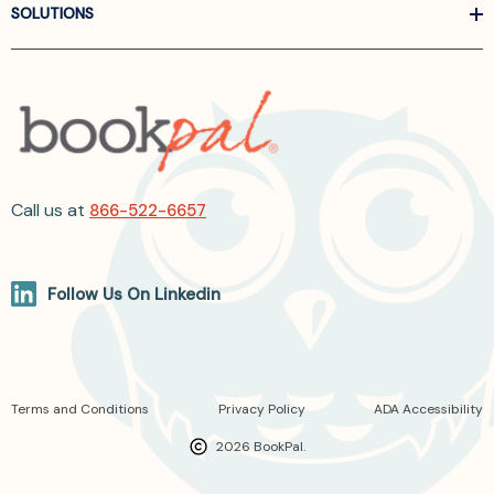
SOLUTIONS
Call us at
866-522-6657
Follow Us On Linkedin
Terms and Conditions
Privacy Policy
ADA Accessibility
2026 BookPal.