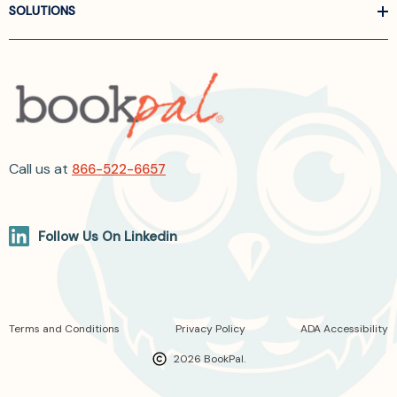
SOLUTIONS
Call us at
866-522-6657
Follow Us On Linkedin
Terms and Conditions
Privacy Policy
ADA Accessibility
2026 BookPal.