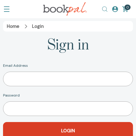
0
Home
Login
Sign in
Email Address
Password