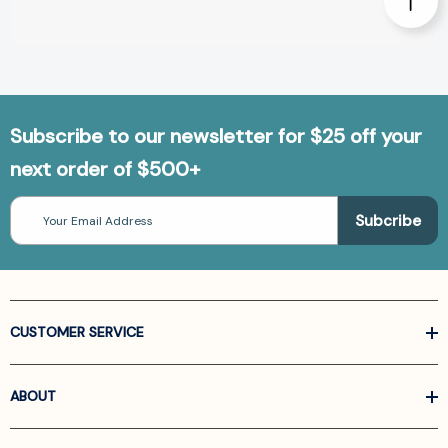
Subscribe to our newsletter for $25 off your
next order of $500+
Email
Address
CUSTOMER SERVICE
ABOUT