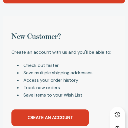
New Customer?
Create an account with us and you'll be able to:
Check out faster
Save multiple shipping addresses
Access your order history
Track new orders
Save items to your Wish List
CREATE AN ACCOUNT