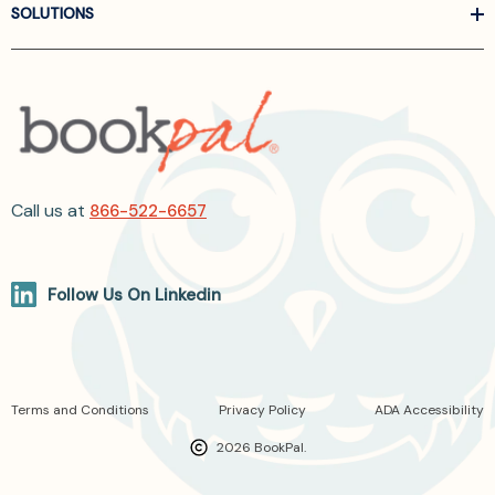
SOLUTIONS
Call us at
866-522-6657
Follow Us On Linkedin
Terms and Conditions
Privacy Policy
ADA Accessibility
2026 BookPal.