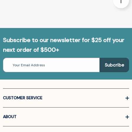
Subscribe to our newsletter for $25 off your
next order of $500+
Email
Address
CUSTOMER SERVICE
ABOUT