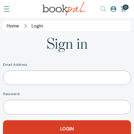
0
Home
Login
Sign in
Email Address
Password