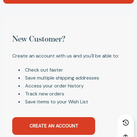
New Customer?
Create an account with us and you'll be able to:
Check out faster
Save multiple shipping addresses
Access your order history
Track new orders
Save items to your Wish List
CREATE AN ACCOUNT