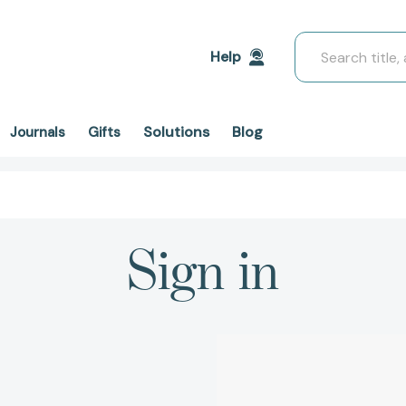
Search
Help
Solutions
Blog
Journals
Gifts
Sign in