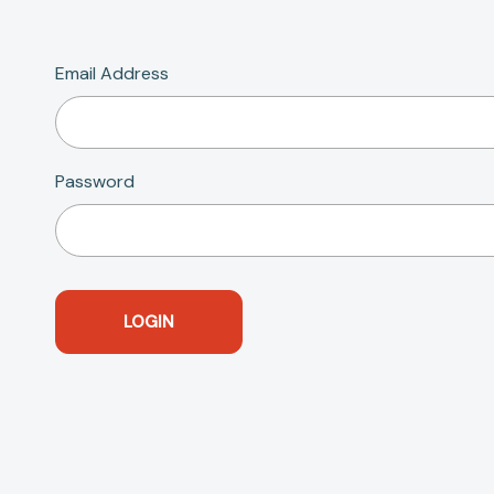
Email Address
Password