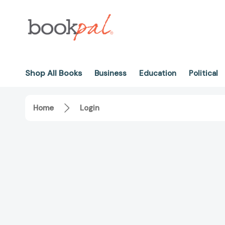
Shop All Books
Business
Education
Political
Home
Login