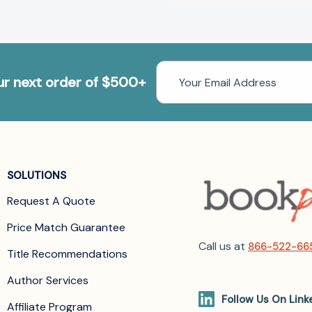
Email
our next order of $500+
Address
SOLUTIONS
Request A Quote
Price Match Guarantee
Call us at
866-522-66
Title Recommendations
Author Services
Follow Us On Link
Affiliate Program