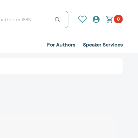
0
For Authors
Speaker Services