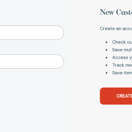
New Cust
Create an acco
Check ou
Save mul
Access y
Track ne
Save item
CREAT