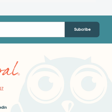
57
edin