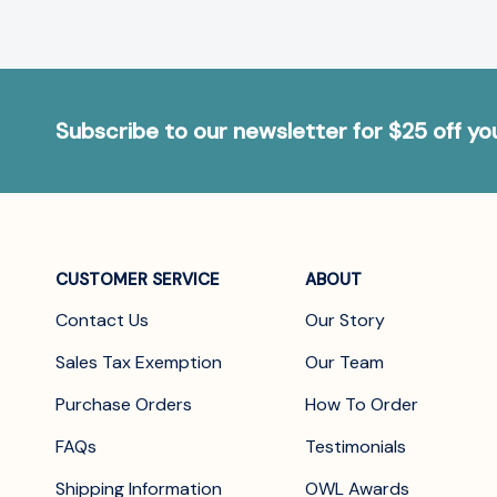
Subscribe to our newsletter for $25 off y
CUSTOMER SERVICE
ABOUT
Contact Us
Our Story
Sales Tax Exemption
Our Team
Purchase Orders
How To Order
FAQs
Testimonials
Shipping Information
OWL Awards