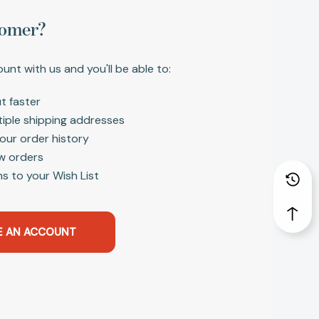
omer?
unt with us and you'll be able to:
t faster
tiple shipping addresses
our order history
w orders
s to your Wish List
E AN ACCOUNT