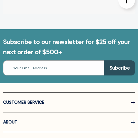
Subscribe to our newsletter for $25 off your
next order of $500+
Email
Address
CUSTOMER SERVICE
ABOUT