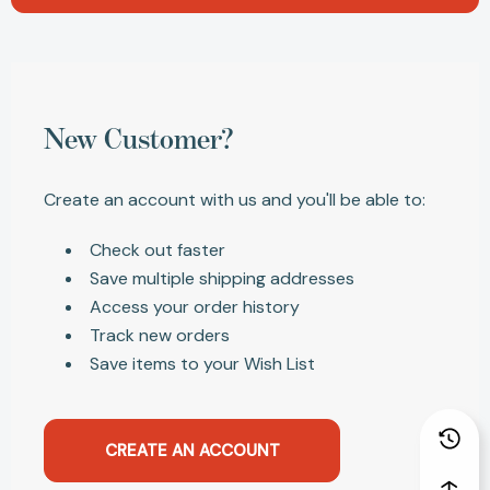
New Customer?
Create an account with us and you'll be able to:
Check out faster
Save multiple shipping addresses
Access your order history
Track new orders
Save items to your Wish List
CREATE AN ACCOUNT