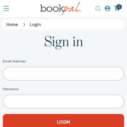
0
Home
Login
Sign in
Email Address
Password