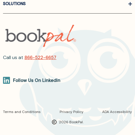
SOLUTIONS
Call us at
866-522-6657
Follow Us On Linkedin
Terms and Conditions
Privacy Policy
ADA Accessibility
2026 BookPal.