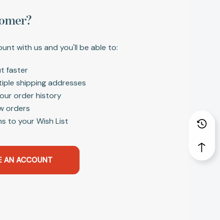
omer?
unt with us and you'll be able to:
t faster
tiple shipping addresses
our order history
w orders
s to your Wish List
E AN ACCOUNT