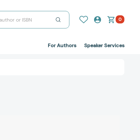
0
For Authors
Speaker Services