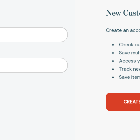
New Cust
Create an acco
Check ou
Save mul
Access y
Track ne
Save item
CREAT