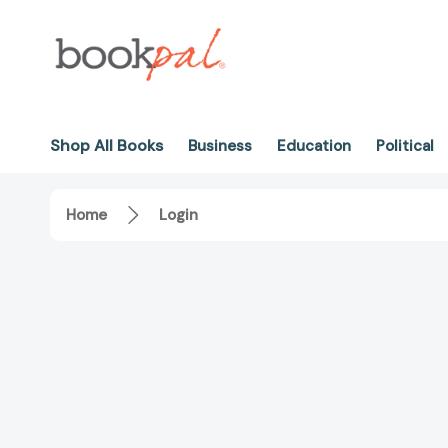
Shop All Books
Business
Education
Political
Home
Login