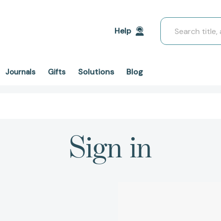
Search
Help
Solutions
Blog
Journals
Gifts
Sign in