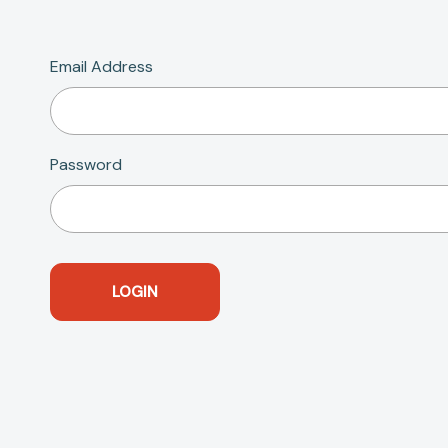
Email Address
Password