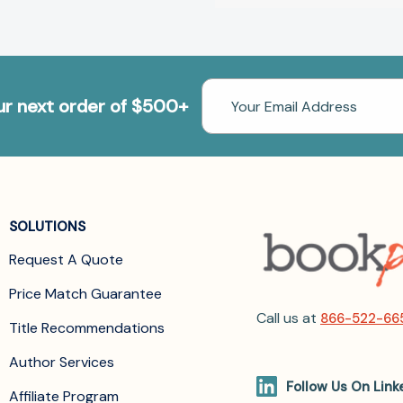
Email
our next order of $500+
Address
SOLUTIONS
Request A Quote
Price Match Guarantee
Call us at
866-522-66
Title Recommendations
Author Services
Follow Us On Link
Affiliate Program