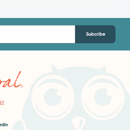
57
edin