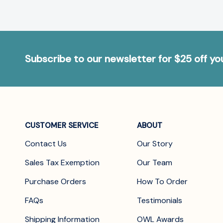
Subscribe to our newsletter for $25 off y
CUSTOMER SERVICE
ABOUT
Contact Us
Our Story
Sales Tax Exemption
Our Team
Purchase Orders
How To Order
FAQs
Testimonials
Shipping Information
OWL Awards