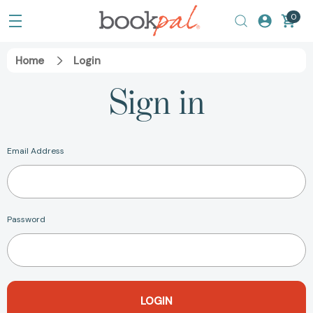
0
Home
Login
Sign in
Email Address
Password