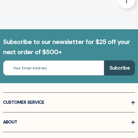
Subscribe to our newsletter for $25 off your
next order of $500+
Email
Address
CUSTOMER SERVICE
ABOUT