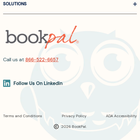
SOLUTIONS
Call us at
866-522-6657
Follow Us On Linkedin
Terms and Conditions
Privacy Policy
ADA Accessibility
2026 BookPal.