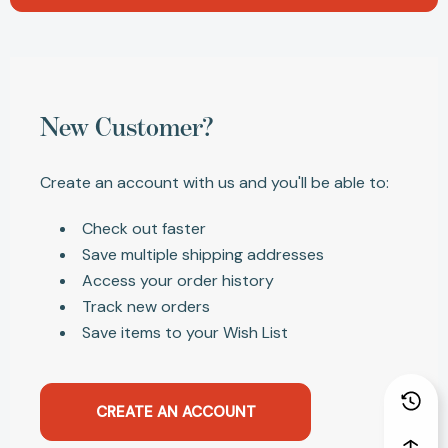
New Customer?
Create an account with us and you'll be able to:
Check out faster
Save multiple shipping addresses
Access your order history
Track new orders
Save items to your Wish List
CREATE AN ACCOUNT