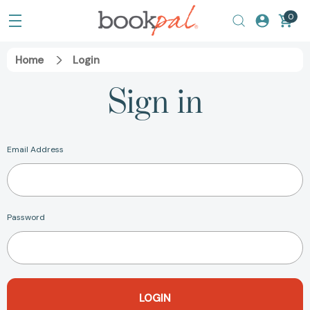
0
Home
Login
Sign in
Email Address
Password