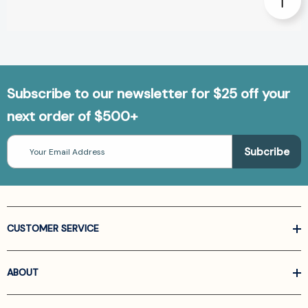
Subscribe to our newsletter for $25 off your
next order of $500+
Email
Address
CUSTOMER SERVICE
ABOUT