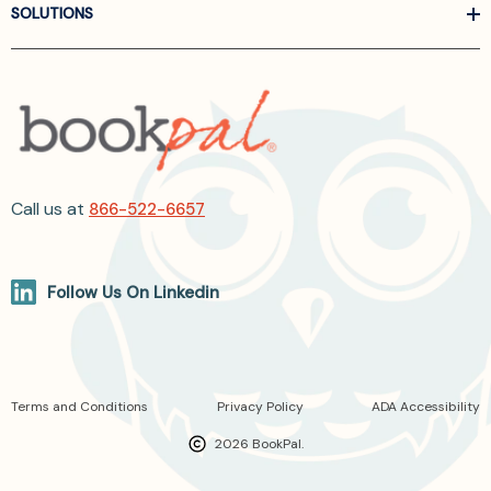
SOLUTIONS
Call us at
866-522-6657
Follow Us On Linkedin
Terms and Conditions
Privacy Policy
ADA Accessibility
2026 BookPal.