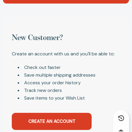
New Customer?
Create an account with us and you'll be able to:
Check out faster
Save multiple shipping addresses
Access your order history
Track new orders
Save items to your Wish List
CREATE AN ACCOUNT