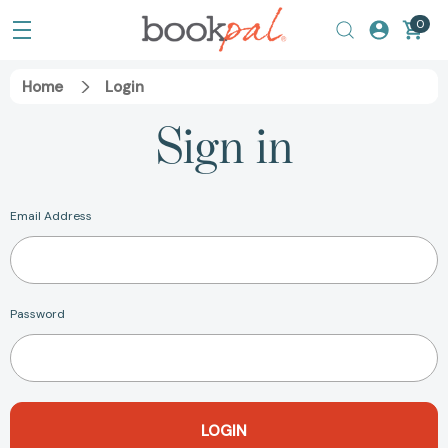
0
Home
Login
Sign in
Email Address
Password