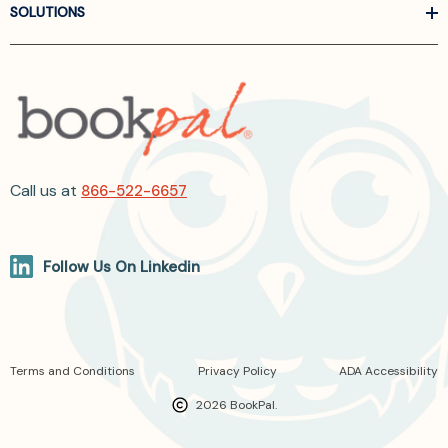
SOLUTIONS
Call us at
866-522-6657
Follow Us On Linkedin
Terms and Conditions
Privacy Policy
ADA Accessibility
2026 BookPal.