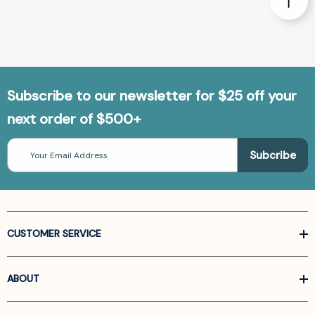
Subscribe to our newsletter for $25 off your
next order of $500+
Email
Address
CUSTOMER SERVICE
ABOUT