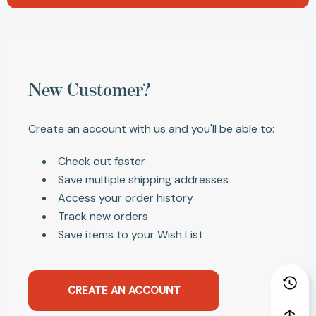
New Customer?
Create an account with us and you'll be able to:
Check out faster
Save multiple shipping addresses
Access your order history
Track new orders
Save items to your Wish List
CREATE AN ACCOUNT