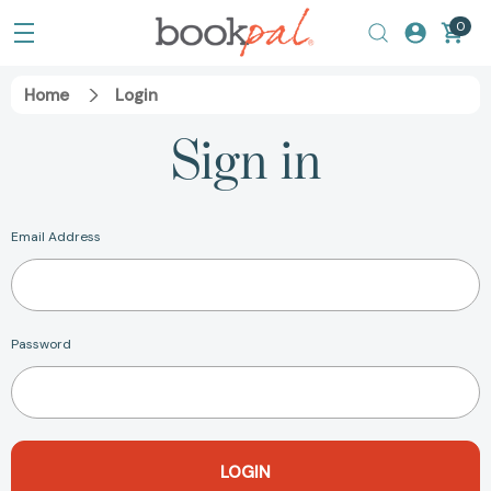
0
Home
Login
Sign in
Email Address
Password