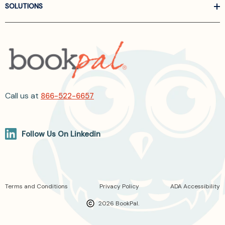
SOLUTIONS
Call us at
866-522-6657
Follow Us On Linkedin
Terms and Conditions
Privacy Policy
ADA Accessibility
2026 BookPal.