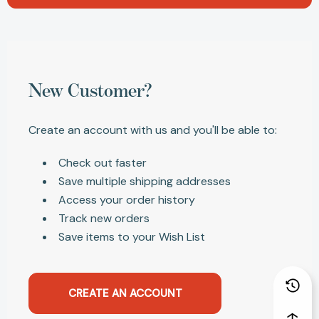
New Customer?
Create an account with us and you'll be able to:
Check out faster
Save multiple shipping addresses
Access your order history
Track new orders
Save items to your Wish List
CREATE AN ACCOUNT