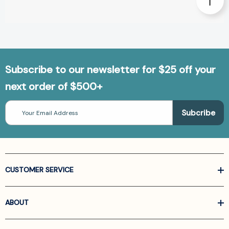
Subscribe to our newsletter for $25 off your
next order of $500+
Email
Address
CUSTOMER SERVICE
ABOUT