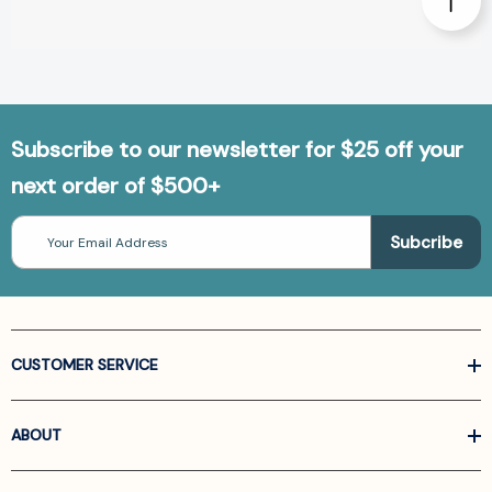
Subscribe to our newsletter for $25 off your
next order of $500+
Email
Address
CUSTOMER SERVICE
ABOUT