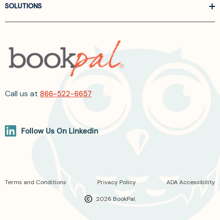
SOLUTIONS
Call us at
866-522-6657
Follow Us On Linkedin
Terms and Conditions
Privacy Policy
ADA Accessibility
2026 BookPal.