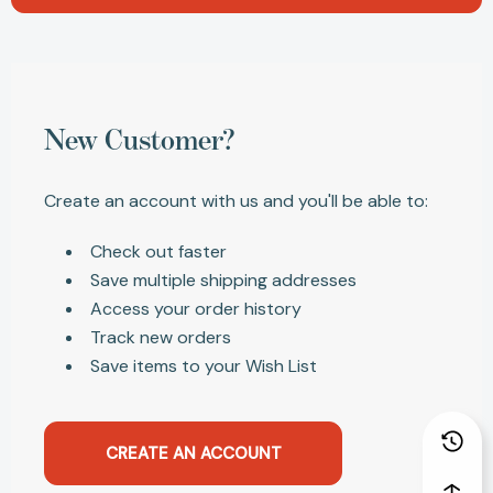
New Customer?
Create an account with us and you'll be able to:
Check out faster
Save multiple shipping addresses
Access your order history
Track new orders
Save items to your Wish List
CREATE AN ACCOUNT