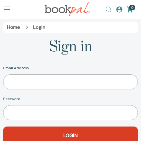
0
Home
Login
Sign in
Email Address
Password