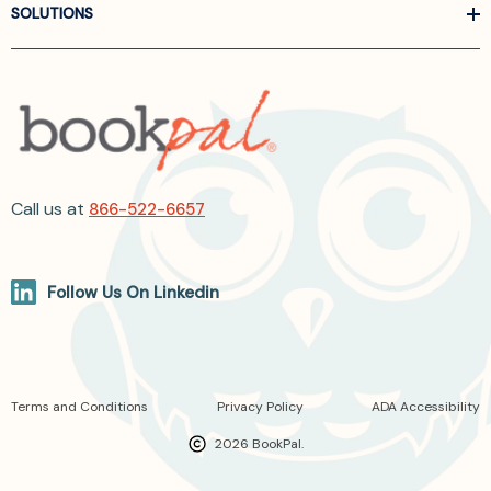
SOLUTIONS
Call us at
866-522-6657
Follow Us On Linkedin
Terms and Conditions
Privacy Policy
ADA Accessibility
2026 BookPal.