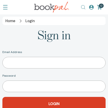
0
Home
Login
Sign in
Email Address
Password