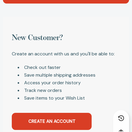
New Customer?
Create an account with us and you'll be able to:
Check out faster
Save multiple shipping addresses
Access your order history
Track new orders
Save items to your Wish List
CREATE AN ACCOUNT