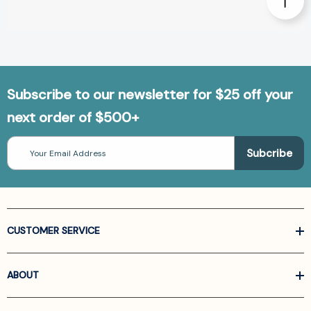
Subscribe to our newsletter for $25 off your
next order of $500+
Email
Address
CUSTOMER SERVICE
ABOUT